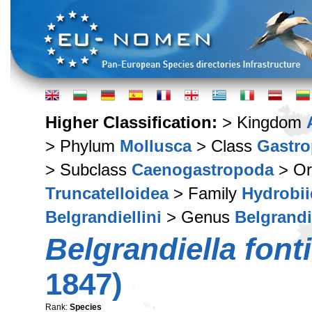
Higher Classification:
> Kingdom
> Phylum
Mollusca
> Class
Gastr
> Subclass
Caenogastropoda
> Or
Truncatelloidea
> Family
Hydrobi
Belgrandiellini
> Genus
Belgrandi
Belgrandiella fonti
1847)
Rank:
Species