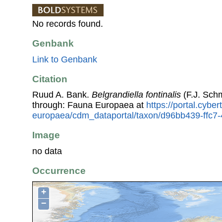
No records found.
Genbank
Link to Genbank
Citation
Ruud A. Bank.
Belgrandiella fontinalis
(F.J. Sch
through: Fauna Europaea at
https://portal.cybe
europaea/cdm_dataportal/taxon/d96bb439-ffc
Image
no data
Occurrence
+
−