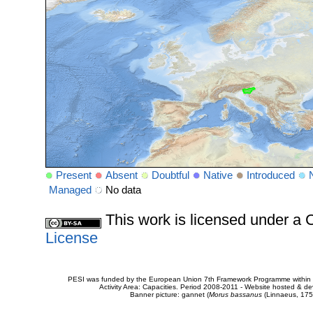
Present
Absent
Doubtful
Native
Introduced
Managed
No data
This work is licensed under 
License
PESI was funded by the European Union 7th Framework Programme within t
Activity Area: Capacities. Period 2008-2011 - Website hosted & 
Banner picture: gannet (
Morus bassanus
(Linnaeus, 175