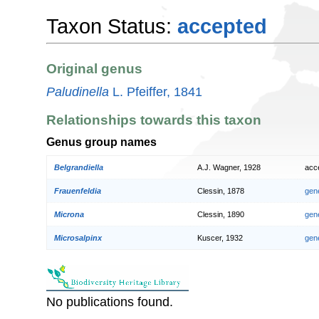
Taxon Status:
accepted
Original genus
Paludinella
L. Pfeiffer, 1841
Relationships towards this taxon
Genus group names
Belgrandiella
A.J. Wagner, 1928
acc
Frauenfeldia
Clessin, 1878
gen
Microna
Clessin, 1890
gen
Microsalpinx
Kuscer, 1932
gen
No publications found.