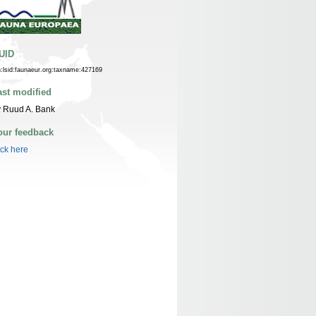
UID
n:lsid:faunaeur.org:taxname:427169
ast modified
 Ruud A. Bank
our feedback
ick here