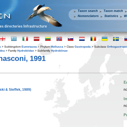
Taxon search
Taxon match
Nomenclators
Statistics
W
a
> Subkingdom
Eumetazoa
> Phylum
Mollusca
> Class
Gastropoda
> Subclass
Orthogastrop
idea
> Family
Hydrobiidae
> Subfamily
Hydrobiinae
asconi, 1991
E
ski & Steffek, 1989)
no
I
no
P