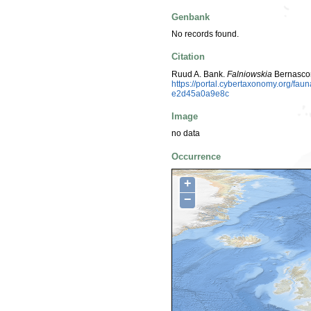
Genbank
No records found.
Citation
Ruud A. Bank.
Falniowskia
Bernascon
https://portal.cybertaxonomy.org/fa
e2d45a0a9e8c
Image
no data
Occurrence
+
−