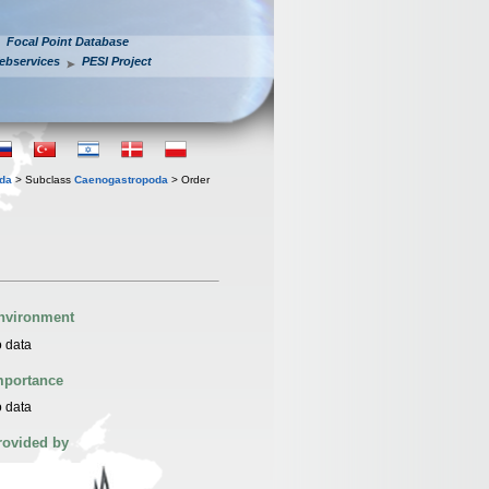
Focal Point Database
ebservices
PESI Project
oda
> Subclass
Caenogastropoda
> Order
nvironment
 data
mportance
 data
rovided by