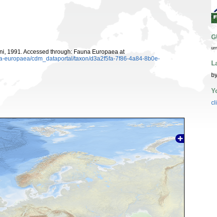
G
ur
i, 1991. Accessed through: Fauna Europaea at
una-europaea/cdm_dataportal/taxon/d3a2f5fa-7f86-4a84-8b0e-
L
by
Y
cl