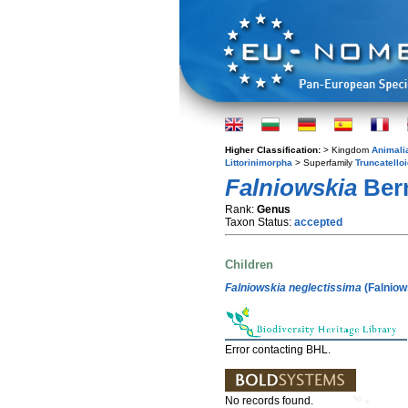
Higher Classification:
> Kingdom
Animali
Littorinimorpha
> Superfamily
Truncatello
Falniowskia
Bern
Rank:
Genus
Taxon Status:
accepted
Children
Falniowskia neglectissima
(Falniow
Error contacting BHL.
No records found.