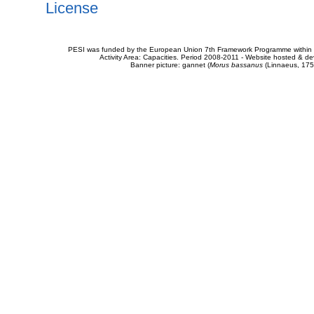
License
PESI was funded by the European Union 7th Framework Programme within t
Activity Area: Capacities. Period 2008-2011 - Website hosted & 
Banner picture: gannet (
Morus bassanus
(Linnaeus, 175