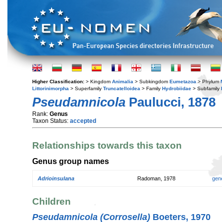
Higher Classification:
> Kingdom
Animalia
> Subkingdom
Eumetazoa
> Phylum
Littorinimorpha
> Superfamily
Truncatelloidea
> Family
Hydrobiidae
> Subfamily
Pseudamnicola
Paulucci, 1878
Rank:
Genus
Taxon Status:
accepted
Relationships towards this taxon
Genus group names
Adrioinsulana
Radoman, 1978
gen
Children
Pseudamnicola (Corrosella)
Boeters, 1970