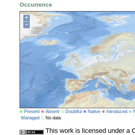
Occurrence
+
−
Present
Absent
Doubtful
Native
Introduced
Managed
No data
This work is licensed under 