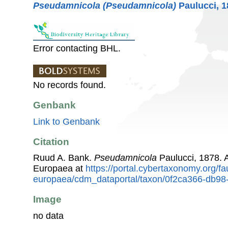
Pseudamnicola (Pseudamnicola)
Paulucci, 1
Error contacting BHL.
No records found.
Genbank
Link to Genbank
Citation
Ruud A. Bank.
Pseudamnicola
Paulucci, 1878. 
Europaea at
https://portal.cybertaxonomy.org/fa
europaea/cdm_dataportal/taxon/0f2ca366-db9
Image
no data