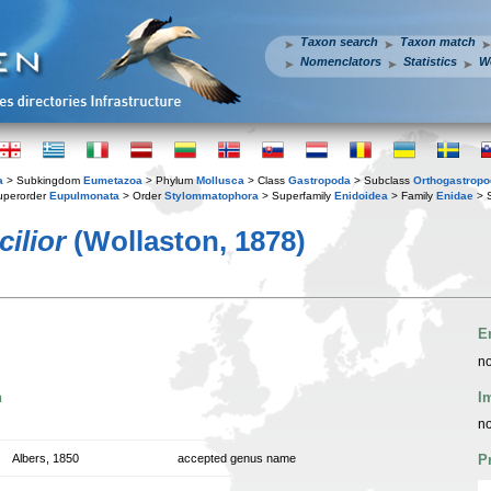
Taxon search
Taxon match
Nomenclators
Statistics
W
a
> Subkingdom
Eumetazoa
> Phylum
Mollusca
> Class
Gastropoda
> Subclass
Orthogastrop
uperorder
Eupulmonata
> Order
Stylommatophora
> Superfamily
Enidoidea
> Family
Enidae
> 
ilior
(Wollaston, 1878)
E
no
n
I
no
Albers, 1850
accepted genus name
P