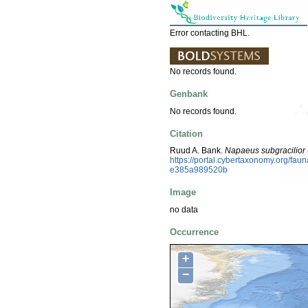
Error contacting BHL.
No records found.
Genbank
No records found.
Citation
Ruud A. Bank.
Napaeus subgracilior
https://portal.cybertaxonomy.org/fa
e385a989520b
Image
no data
Occurrence
+
−