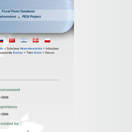
Focal Point Database
ebservices
PESI Project
oda
> Subclass
Heterobranchia
> Infraclass
Subfamily
Eninae
> Tribe
Enini
> Genus
nvironment
 data
mportance
 data
rovided by