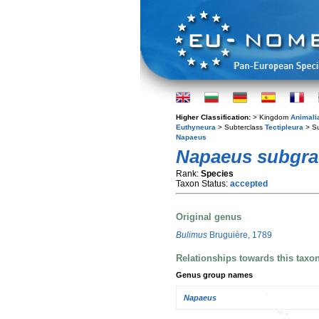
Higher Classification:
> Kingdom
Animali
Euthyneura
> Subterclass
Tectipleura
> S
Napaeus
Napaeus subgrac
Rank:
Species
Taxon Status:
accepted
Original genus
Bulimus
Bruguière, 1789
Relationships towards this taxo
Genus group names
Napaeus