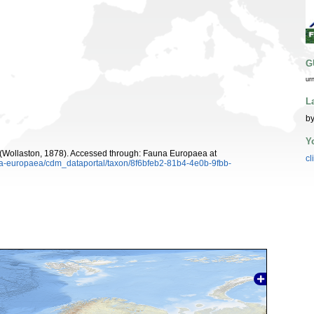
G
ur
L
by
Y
(Wollaston, 1878). Accessed through: Fauna Europaea at
cl
una-europaea/cdm_dataportal/taxon/8f6bfeb2-81b4-4e0b-9fbb-