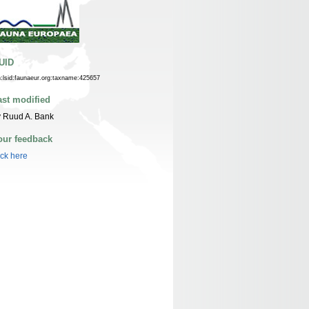
UID
n:lsid:faunaeur.org:taxname:425657
ast modified
 Ruud A. Bank
our feedback
ick here