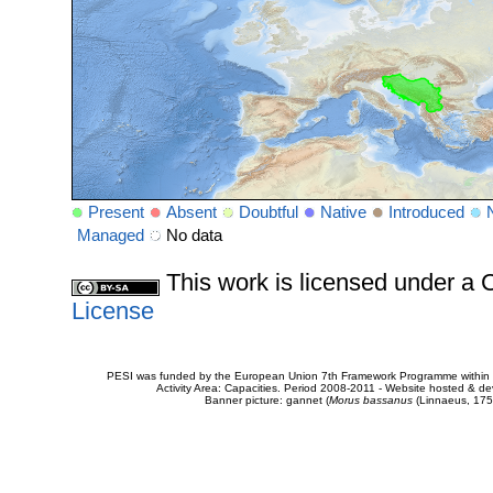
Present
Absent
Doubtful
Native
Introduced
Managed
No data
This work is licensed under 
License
PESI was funded by the European Union 7th Framework Programme within t
Activity Area: Capacities. Period 2008-2011 - Website hosted & 
Banner picture: gannet (
Morus bassanus
(Linnaeus, 175