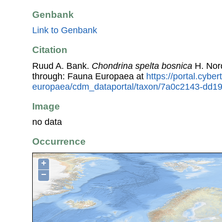
Genbank
Link to Genbank
Citation
Ruud A. Bank.
Chondrina spelta bosnica
H. Nor
through: Fauna Europaea at
https://portal.cybe
europaea/cdm_dataportal/taxon/7a0c2143-dd1
Image
no data
Occurrence
+
−