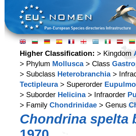
Higher Classification:
> Kingdom
> Phylum
Mollusca
> Class
Gastr
> Subclass
Heterobranchia
> Infra
Tectipleura
> Superorder
Eupulmo
> Suborder
Helicina
> Infraorder
Pu
> Family
Chondrinidae
> Genus
C
Chondrina spelta 
1970