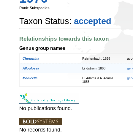
Rank:
Subspecies
Taxon Status:
accepted
Relationships towards this taxon
Genus group names
Chondrina
Reichenbach, 1828
acc
Alloglossa
Lindstrom, 1868
gen
Modicella
H. Adams & A. Adams,
gen
1855
No publications found.
No records found.