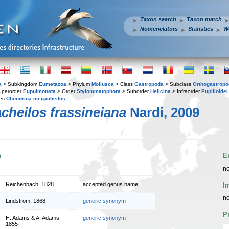
Taxon search
Taxon match
Nomenclators
Statistics
W
a
> Subkingdom
Eumetazoa
> Phylum
Mollusca
> Class
Gastropoda
> Subclass
Orthogastrop
uperorder
Eupulmonata
> Order
Stylommatophora
> Suborder
Helicina
> Infraorder
Pupilloidei
ies
Chondrina megacheilos
heilos frassineiana
Nardi, 2009
n
E
no
Reichenbach, 1828
accepted genus name
I
no
Lindstrom, 1868
generic synonym
P
H. Adams & A. Adams,
generic synonym
1855