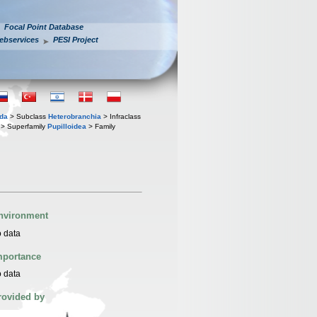
Focal Point Database
ebservices
PESI Project
oda
> Subclass
Heterobranchia
> Infraclass
> Superfamily
Pupilloidea
> Family
nvironment
 data
mportance
 data
rovided by