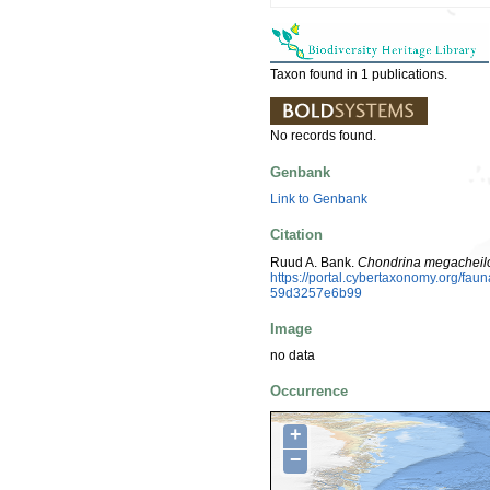
Taxon found in 1 publications.
No records found.
Genbank
Link to Genbank
Citation
Ruud A. Bank.
Chondrina megacheilo
https://portal.cybertaxonomy.org/f
59d3257e6b99
Image
no data
Occurrence
+
−