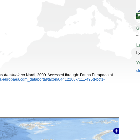
G
ur
L
by
Y
cl
s frassineiana
Nardi, 2009. Accessed through: Fauna Europaea at
auna-europaea/cdm_dataportal/taxon/64412208-7111-495d-bcf1-