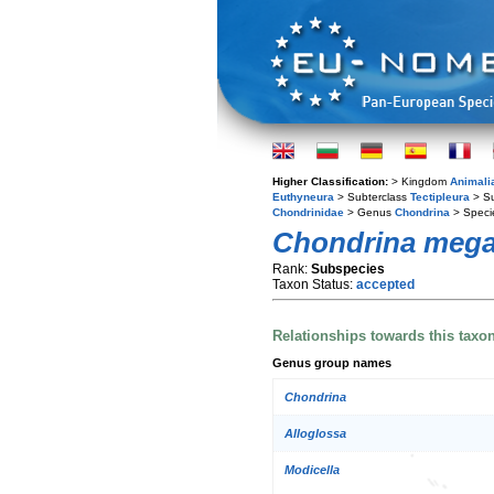
Higher Classification:
> Kingdom
Animali
Euthyneura
> Subterclass
Tectipleura
> S
Chondrinidae
> Genus
Chondrina
> Spec
Chondrina megac
Rank:
Subspecies
Taxon Status:
accepted
Relationships towards this taxo
Genus group names
Chondrina
Alloglossa
Modicella