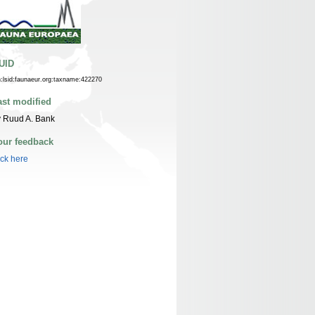
UID
n:lsid:faunaeur.org:taxname:422270
ast modified
 Ruud A. Bank
our feedback
ick here