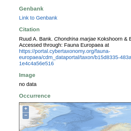
Genbank
Link to Genbank
Citation
Ruud A. Bank.
Chondrina marjae
Kokshoorn & E.
Accessed through: Fauna Europaea at
https://portal.cybertaxonomy.org/fauna-
europaea/cdm_dataportal/taxon/b15d8335-483a
1e4c4a56e516
Image
no data
Occurrence
+
−