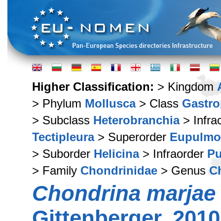
Higher Classification:
> Kingdom
> Phylum
Mollusca
> Class
Gastr
> Subclass
Heterobranchia
> Infra
Tectipleura
> Superorder
Eupulmo
> Suborder
Helicina
> Infraorder
Pu
> Family
Chondrinidae
> Genus
C
Chondrina marjae
Gittenberger, 2010