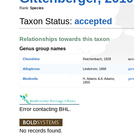
Rank:
Species
Taxon Status:
accepted
Relationships towards this taxon
Genus group names
Chondrina
Reichenbach, 1828
acc
Alloglossa
Lindstrom, 1868
gen
Modicella
H. Adams & A. Adams,
gen
1855
Error contacting BHL.
No records found.