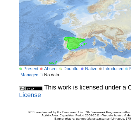
Present
Absent
Doubtful
Native
Introduced
Managed
No data
This work is licensed under 
License
PESI was funded by the European Union 7th Framework Programme within t
Activity Area: Capacities. Period 2008-2011 - Website hosted & 
Banner picture: gannet (
Morus bassanus
(Linnaeus, 175