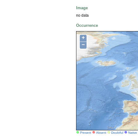
Image
no data
Occurrence
+
−
Present
Absent
Doubtful
Native