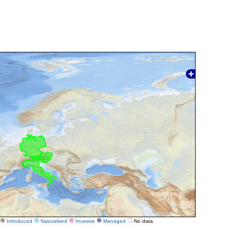
Introduced
Naturalised
Invasive
Managed
No data