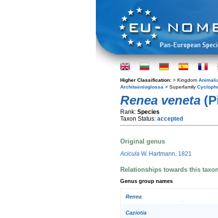
Higher Classification:
> Kingdom
Animali
Architaenioglossa
> Superfamily
Cycloph
Renea veneta
(P
Rank:
Species
Taxon Status:
accepted
Original genus
Acicula
W. Hartmann, 1821
Relationships towards this taxo
Genus group names
Renea
Caziotia