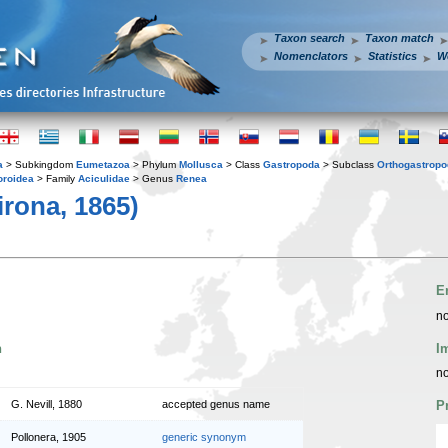
Taxon search
Taxon match
Nomenclators
Statistics
W
a
> Subkingdom
Eumetazoa
> Phylum
Mollusca
> Class
Gastropoda
> Subclass
Orthogastrop
oroidea
> Family
Aciculidae
> Genus
Renea
irona, 1865)
E
no
n
I
no
G. Nevill, 1880
accepted genus name
P
Pollonera, 1905
generic synonym