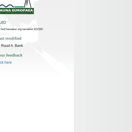
UID
n:lsid:faunaeur.org:taxname:421520
ast modified
 Ruud A. Bank
our feedback
ick here