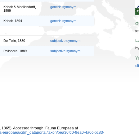
Kobelt & Moellendorff,
generic synonym
1899
Kobelt, 1894
generic synonym
G
ur
L
De Folin, 1880
subjective synonym
by
Pollonera, 1889
subjective synonym
Y
cl
, 1865). Accessed through: Fauna Europaea at
auna-europaea/cdm_dataportal/taxon/bea30fd0-9ea0-4a0c-bc83-