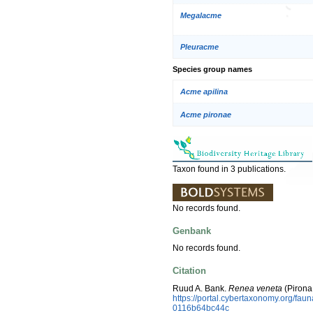
Megalacme
Pleuracme
Species group names
Acme apilina
Acme pironae
Taxon found in 3 publications.
No records found.
Genbank
No records found.
Citation
Ruud A. Bank.
Renea veneta
(Pirona
https://portal.cybertaxonomy.org/f
0116b64bc44c