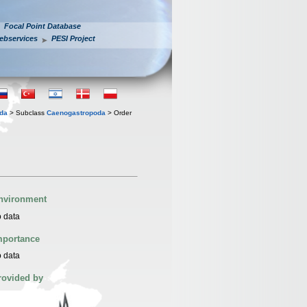
Focal Point Database
ebservices
PESI Project
oda
> Subclass
Caenogastropoda
> Order
nvironment
 data
mportance
 data
rovided by