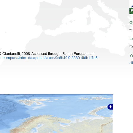
G
ur
L
by
 Cianfanelli, 2008. Accessed through: Fauna Europaea at
Y
una-europaea/cdm_dataportal/taxon/9c6b49f0-8380-4f6b-b7d5-
cl