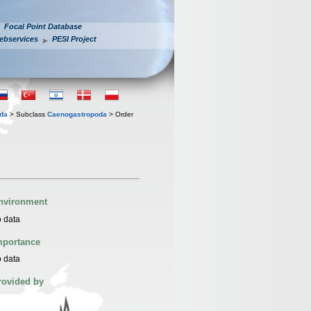
Focal Point Database
ebservices
PESI Project
oda
> Subclass
Caenogastropoda
> Order
nvironment
 data
mportance
 data
rovided by