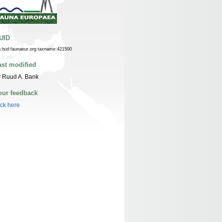
UID
n:lsid:faunaeur.org:taxname:421500
ast modified
 Ruud A. Bank
our feedback
ick here