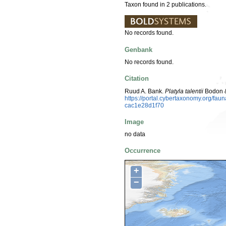
Taxon found in 2 publications.
No records found.
Genbank
No records found.
Citation
Ruud A. Bank.
Platyla talentii
Bodon &
https://portal.cybertaxonomy.org/fa
cac1e28d1f70
Image
no data
Occurrence
+
−