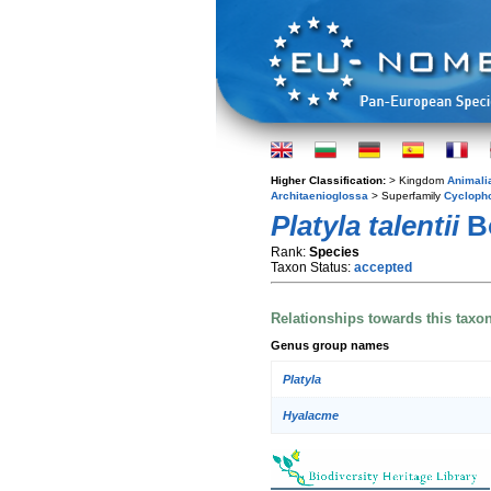
Higher Classification:
> Kingdom
Animali
Architaenioglossa
> Superfamily
Cycloph
Platyla talentii
Bo
Rank:
Species
Taxon Status:
accepted
Relationships towards this taxo
Genus group names
Platyla
Hyalacme