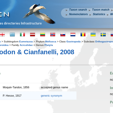
Taxon search
Taxon match
Nomenclators
Statistics
W
a
> Subkingdom
Eumetazoa
> Phylum
Mollusca
> Class
Gastropoda
> Subclass
Orthogastrop
oroidea
> Family
Aciculidae
> Genus
Platyla
don & Cianfanelli, 2008
n
E
no
Moquin-Tandon, 1856
accepted genus name
I
no
P. Hesse, 1917
generic synonym
P