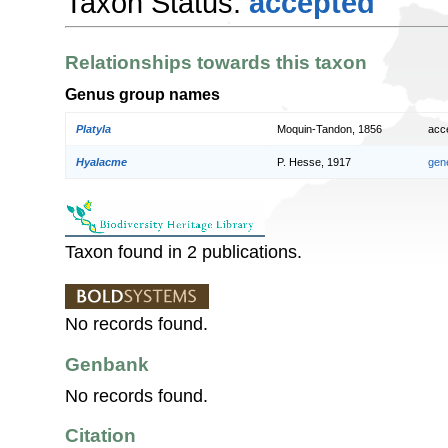
Taxon Status:
accepted
Relationships towards this taxon
Genus group names
Platyla
Moquin-Tandon, 1856
acc
Hyalacme
P. Hesse, 1917
gen
Taxon found in 2 publications.
No records found.
Genbank
No records found.
Citation