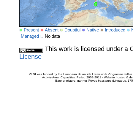
Present
Absent
Doubtful
Native
Introduced
Managed
No data
This work is licensed under 
License
PESI was funded by the European Union 7th Framework Programme within t
Activity Area: Capacities. Period 2008-2011 - Website hosted & 
Banner picture: gannet (
Morus bassanus
(Linnaeus, 175