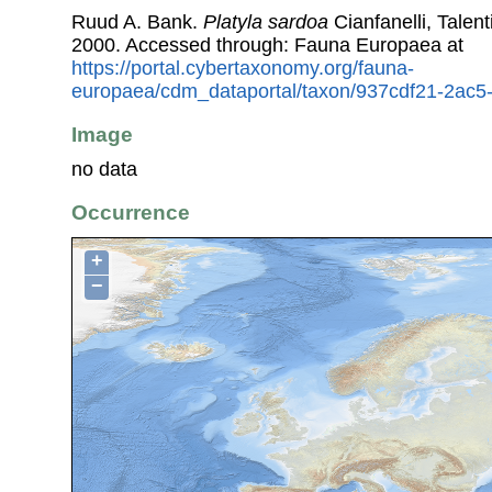
Ruud A. Bank.
Platyla sardoa
Cianfanelli, Talen
2000. Accessed through: Fauna Europaea at
https://portal.cybertaxonomy.org/fauna-
europaea/cdm_dataportal/taxon/937cdf21-2ac
Image
no data
Occurrence
+
−