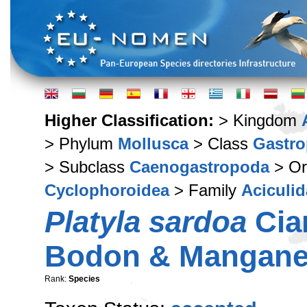
Higher Classification:
> Kingdom
> Phylum
Mollusca
> Class
Gastr
> Subclass
Caenogastropoda
> Or
Cyclophoroidea
> Family
Aciculid
Platyla sardoa
Cian
Bodon & Manganel
Rank:
Species