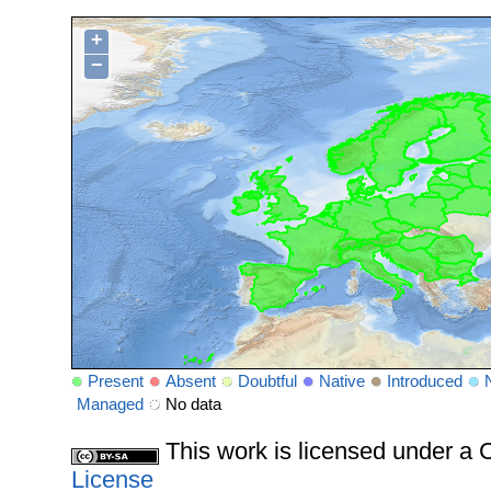
+
−
Present
Absent
Doubtful
Native
Introduced
Managed
No data
This work is licensed under 
License