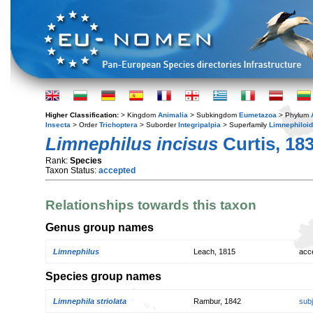
Higher Classification:
> Kingdom
Animalia
> Subkingdom
Eumetazoa
> Phylum
Insecta
> Order
Trichoptera
> Suborder
Integripalpia
> Superfamily
Limnephiloi
Limnephilus incisus
Curtis, 18
Rank:
Species
Taxon Status:
accepted
Relationships towards this taxon
Genus group names
Limnephilus
Leach, 1815
acc
Species group names
Limnephila striolata
Rambur, 1842
sub