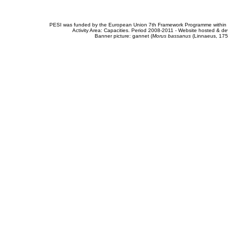
PESI was funded by the European Union 7th Framework Programme within t
Activity Area: Capacities. Period 2008-2011 - Website hosted & 
Banner picture: gannet (
Morus bassanus
(Linnaeus, 175