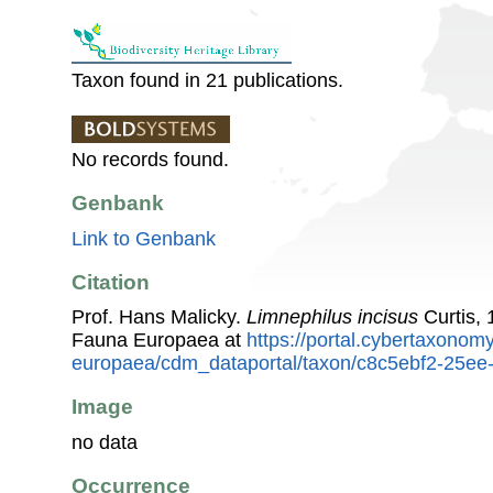
Taxon found in 21 publications.
No records found.
Genbank
Link to Genbank
Citation
Prof. Hans Malicky.
Limnephilus incisus
Curtis, 
Fauna Europaea at
https://portal.cybertaxonomy
europaea/cdm_dataportal/taxon/c8c5ebf2-25e
Image
no data
Occurrence