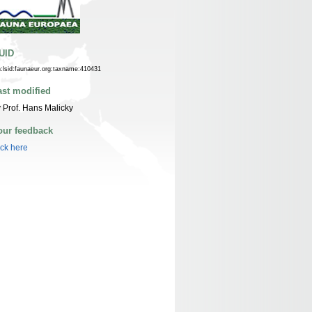
UID
n:lsid:faunaeur.org:taxname:410431
ast modified
 Prof. Hans Malicky
our feedback
ick here