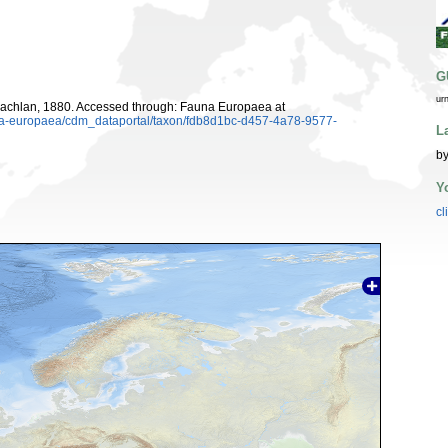
G
ur
chlan, 1880. Accessed through: Fauna Europaea at
auna-europaea/cdm_dataportal/taxon/fdb8d1bc-d457-4a78-9577-
L
by
Y
cl