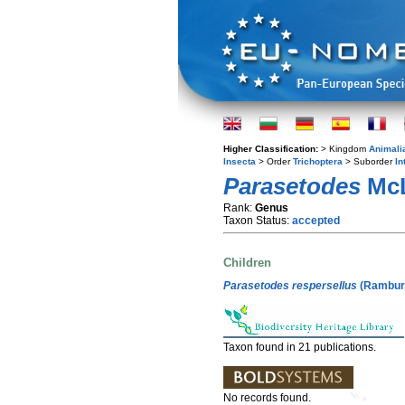
Higher Classification:
> Kingdom
Animali
Insecta
> Order
Trichoptera
> Suborder
In
Parasetodes
McL
Rank:
Genus
Taxon Status:
accepted
Children
Parasetodes respersellus
(Rambur,
Taxon found in 21 publications.
No records found.