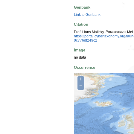
Genbank
Link to Genbank
Citation
Prof. Hans Malicky.
Parasetodes
McLa
https://portal.cybertaxonomy.org/f
0c776df249c2
Image
no data
Occurrence
+
−