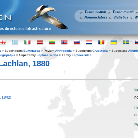
Taxon search
Taxon match
Nomenclators
Statistics
W
a
> Subkingdom
Eumetazoa
> Phylum
Arthropoda
> Subphylum
Crustacea
> Superclass
Allotr
tegripalpia
> Superfamily
Leptoceroidea
> Family
Leptoceridae
achlan, 1880
E
 1842)
no
I
no
P