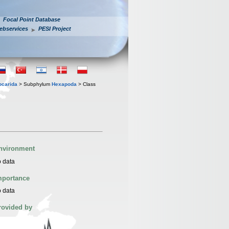
Focal Point Database
ebservices
PESI Project
iocarida
> Subphylum
Hexapoda
> Class
nvironment
 data
mportance
 data
rovided by