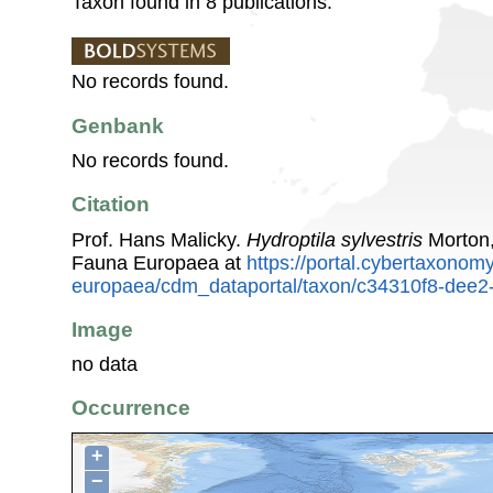
Taxon found in 8 publications.
No records found.
Genbank
No records found.
Citation
Prof. Hans Malicky.
Hydroptila sylvestris
Morton,
Fauna Europaea at
https://portal.cybertaxonomy
europaea/cdm_dataportal/taxon/c34310f8-dee
Image
no data
Occurrence
+
−