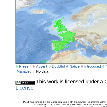
Present
Absent
Doubtful
Native
Introduced
Managed
No data
This work is licensed under 
License
PESI was funded by the European Union 7th Framework Programme within t
Activity Area: Capacities. Period 2008-2011 - Website hosted & 