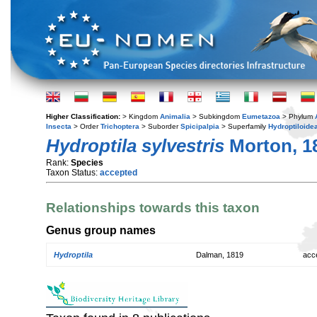
Higher Classification:
> Kingdom
Animalia
> Subkingdom
Eumetazoa
> Phylum
Insecta
> Order
Trichoptera
> Suborder
Spicipalpia
> Superfamily
Hydroptiloide
Hydroptila sylvestris
Morton, 1
Rank:
Species
Taxon Status:
accepted
Relationships towards this taxon
Genus group names
Hydroptila
Dalman, 1819
acc