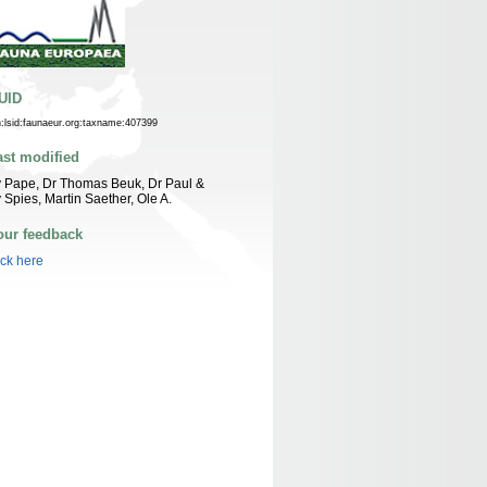
UID
n:lsid:faunaeur.org:taxname:407399
ast modified
 Pape, Dr Thomas Beuk, Dr Paul &
 Spies, Martin Saether, Ole A.
our feedback
ick here