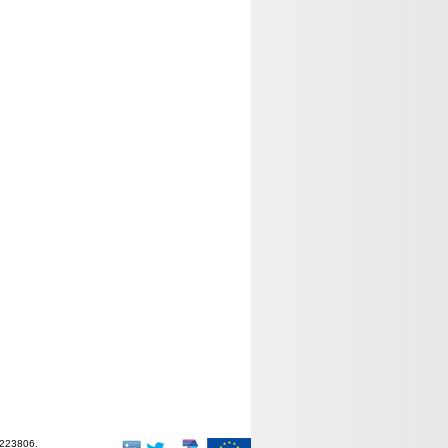
-223806.