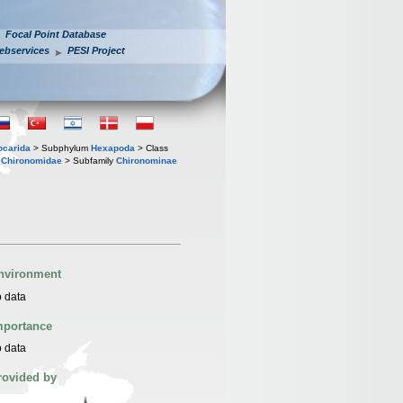
Focal Point Database
ebservices
PESI Project
iocarida
> Subphylum
Hexapoda
> Class
y
Chironomidae
> Subfamily
Chironominae
nvironment
 data
mportance
 data
rovided by