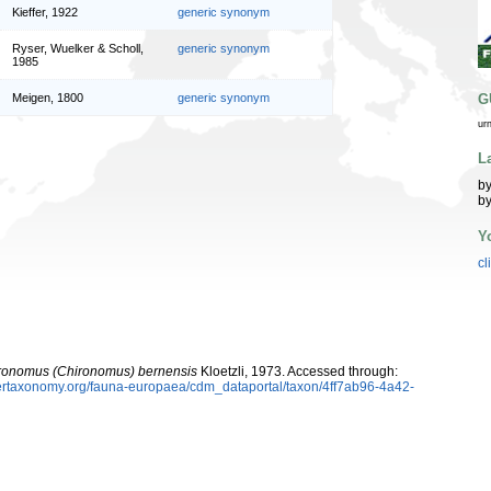
Kieffer, 1922
generic synonym
Ryser, Wuelker & Scholl,
generic synonym
1985
G
Meigen, 1800
generic synonym
ur
L
by
by
Y
cl
ronomus (Chironomus) bernensis
Kloetzli, 1973. Accessed through:
ybertaxonomy.org/fauna-europaea/cdm_dataportal/taxon/4ff7ab96-4a42-