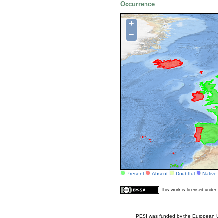
Occurrence
+
−
Present
Absent
Doubtful
Native
This work is licensed unde
PESI was funded by the European Un