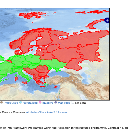
Introduced
Naturalised
Invasive
Managed
No data
r a Creative Commons
Attribution-Share Alike 3.0 License
ion 7th Framework Programme within the Research Infrastructures programme. Contract no. RI