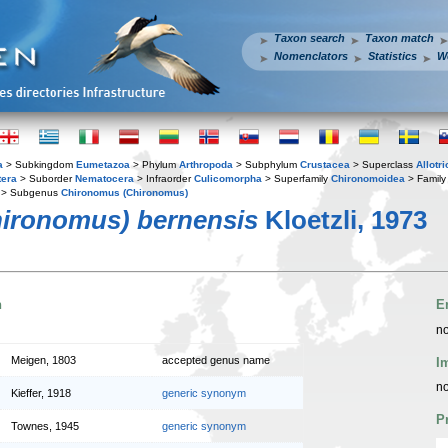
Taxon search
Taxon match
Nomenclators
Statistics
W
a
> Subkingdom
Eumetazoa
> Phylum
Arthropoda
> Subphylum
Crustacea
> Superclass
Allotr
tera
> Suborder
Nematocera
> Infraorder
Culicomorpha
> Superfamily
Chironomoidea
> Famil
> Subgenus
Chironomus (Chironomus)
ironomus) bernensis
Kloetzli, 1973
n
E
no
Meigen, 1803
accepted genus name
I
no
Kieffer, 1918
generic synonym
P
Townes, 1945
generic synonym