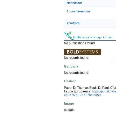
Holtedahlia
Lobochironomus
Tendipes
No publications found.
No records found.
Genbank
No records found.
Citation
Pape, Dr Thomas Beuk, Dr Paul.
Chi
Fauna Europaea at
https://portal.c
4b0c-92c1-71b27af3dd59
Image
no data