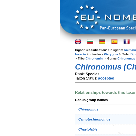
Higher Classification:
> Kingdom
Animali
Insecta
> Infraclass
Pterygota
> Order
Dip
> Tribe
Chironomini
> Genus
Chironomus
Chironomus (Ch
Rank:
Species
Taxon Status:
accepted
Relationships towards this taxo
Genus group names
Chironomus
Camptochironomus
Chaetolabis