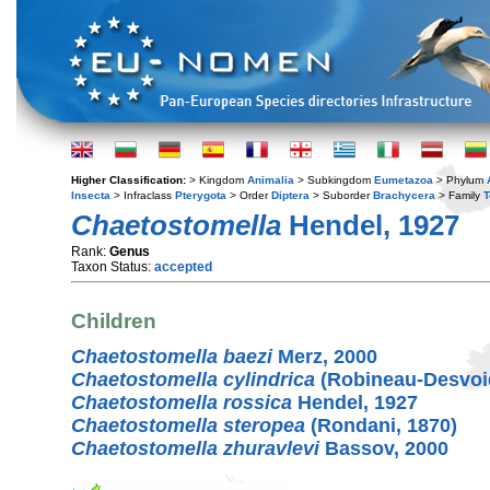
Higher Classification:
> Kingdom
Animalia
> Subkingdom
Eumetazoa
> Phylum
Insecta
> Infraclass
Pterygota
> Order
Diptera
> Suborder
Brachycera
> Family
T
Chaetostomella
Hendel, 1927
Rank:
Genus
Taxon Status:
accepted
Children
Chaetostomella baezi
Merz, 2000
Chaetostomella cylindrica
(Robineau-Desvoid
Chaetostomella rossica
Hendel, 1927
Chaetostomella steropea
(Rondani, 1870)
Chaetostomella zhuravlevi
Bassov, 2000