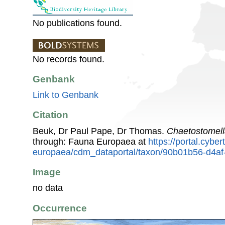
No publications found.
No records found.
Genbank
Link to Genbank
Citation
Beuk, Dr Paul Pape, Dr Thomas.
Chaetostomel
through: Fauna Europaea at
https://portal.cybe
europaea/cdm_dataportal/taxon/90b01b56-d4a
Image
no data
Occurrence