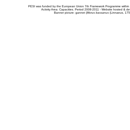
PESI was funded by the European Union 7th Framework Programme within t
Activity Area: Capacities. Period 2008-2011 - Website hosted & 
Banner picture: gannet (
Morus bassanus
(Linnaeus, 175