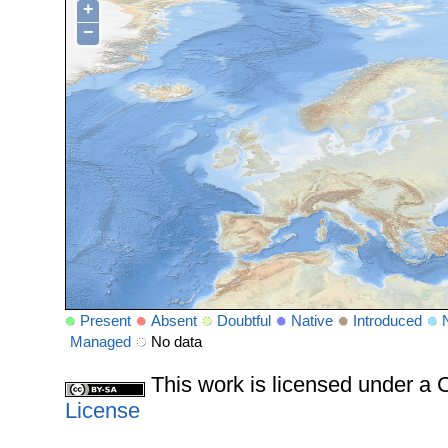
+
−
Present
Absent
Doubtful
Native
Introduced
Managed
No data
This work is licensed under 
License