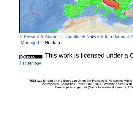
Present
Absent
Doubtful
Native
Introduced
Managed
No data
This work is licensed under 
License
PESI was funded by the European Union 7th Framework Programme within t
Activity Area: Capacities. Period 2008-2011 - Website hosted & 
Banner picture: gannet (
Morus bassanus
(Linnaeus, 175