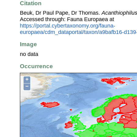
Citation
Beuk, Dr Paul Pape, Dr Thomas.
Acanthiophilus
Accessed through: Fauna Europaea at
https://portal.cybertaxonomy.org/fauna-
europaea/cdm_dataportal/taxon/a9bafb16-d13
Image
no data
Occurrence
+
−