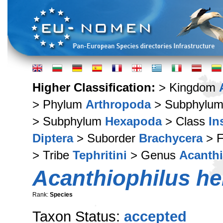
Higher Classification:
> Kingdom
> Phylum
Arthropoda
> Subphylu
> Subphylum
Hexapoda
> Class
In
Diptera
> Suborder
Brachycera
> F
> Tribe
Tephritini
> Genus
Acanthi
Acanthiophilus hel
Rank:
Species
Taxon Status:
accepted