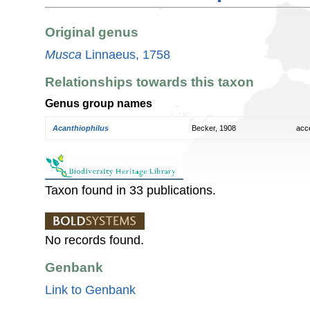
Original genus
Musca
Linnaeus, 1758
Relationships towards this taxon
Genus group names
Acanthiophilus
Becker, 1908
acc
Taxon found in 33 publications.
No records found.
Genbank
Link to Genbank