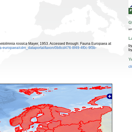
G
ur
L
etolimnia rossica
Mayer, 1953. Accessed through: Fauna Europaea at
by
una-europaea/cdm_dataportal/taxon/0b8cd476-8f49-4f0c-9f3b-
by
Y
cl