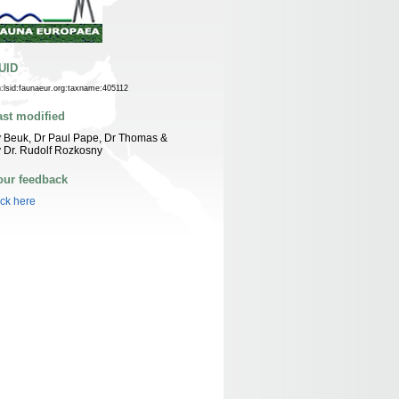
UID
n:lsid:faunaeur.org:taxname:405112
ast modified
 Beuk, Dr Paul Pape, Dr Thomas &
 Dr. Rudolf Rozkosny
our feedback
ick here