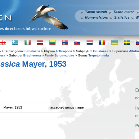
Taxon search
Taxon match
Nomenclators
Statistics
W
a
> Subkingdom
Eumetazoa
> Phylum
Arthropoda
> Subphylum
Crustacea
> Superclass
Allotr
tera
> Suborder
Brachycera
> Family
Sciomyzidae
> Genus
Trypetolimnia
ossica
Mayer, 1953
n
E
no
Mayer, 1953
accepted genus name
I
no
P