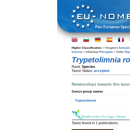
Higher Classification:
> Kingdom
Animali
Insecta
> Infraclass
Pterygota
> Order
Dip
Trypetolimnia r
Rank:
Species
Taxon Status:
accepted
Relationships towards this taxo
Genus group names
Trypetolimnia
Taxon found in 1 publications.