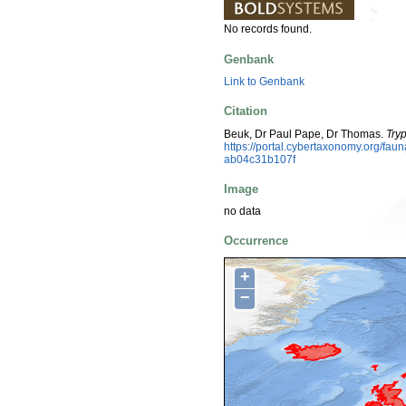
No records found.
Genbank
Link to Genbank
Citation
Beuk, Dr Paul Pape, Dr Thomas.
Tryp
https://portal.cybertaxonomy.org/fa
ab04c31b107f
Image
no data
Occurrence
+
−