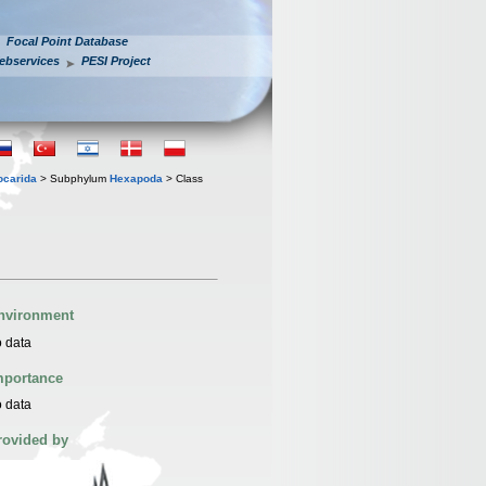
Focal Point Database
ebservices
PESI Project
iocarida
> Subphylum
Hexapoda
> Class
nvironment
 data
mportance
 data
rovided by