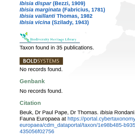
Ibisia dispar
(Bezzi, 1909)
Ibisia marginata
(Fabricius, 1781)
Ibisia vaillanti
Thomas, 1982
Ibisia vicina
(Szilady, 1943)
Taxon found in 35 publications.
No records found.
Genbank
No records found.
Citation
Beuk, Dr Paul Pape, Dr Thomas.
Ibisia
Rondani,
Fauna Europaea at
https://portal.cybertaxonomy
europaea/cdm_dataportal/taxon/1e98b485-b93
435056f02756