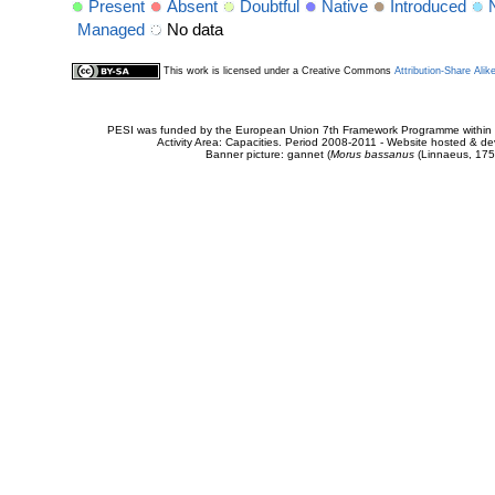
Present
Absent
Doubtful
Native
Introduced
Managed
No data
This work is licensed under a Creative Commons
Attribution-Share Alik
PESI was funded by the European Union 7th Framework Programme within t
Activity Area: Capacities. Period 2008-2011 - Website hosted & 
Banner picture: gannet (
Morus bassanus
(Linnaeus, 175