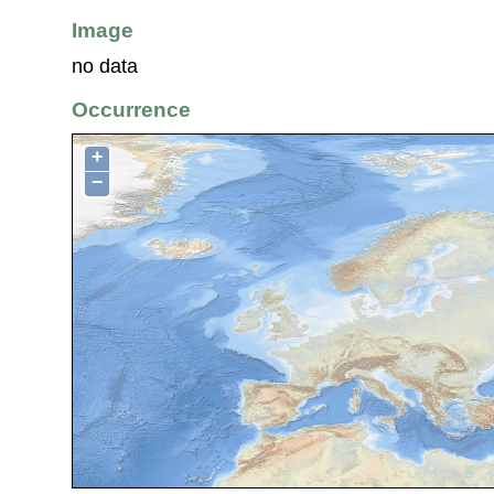
Image
no data
Occurrence
+
−