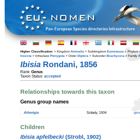
Higher Classification:
> Kingdom
Animalia
> Subkingdom
Eumetazoa
> Phylum
Insecta
> Infraclass
Pterygota
> Order
Diptera
> Suborder
Brachycera
> Family
A
Ibisia
Rondani, 1856
Rank:
Genus
Taxon Status:
accepted
Relationships towards this taxon
Genus group names
Atherigia
Szilady, 1934
gen
Children
Ibisia apfelbecki
(Strobl, 1902)