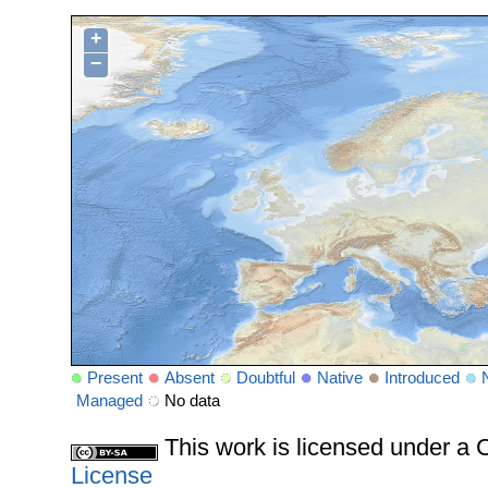
+
−
Present
Absent
Doubtful
Native
Introduced
Managed
No data
This work is licensed under 
License