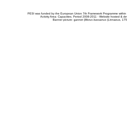
PESI was funded by the European Union 7th Framework Programme within t
Activity Area: Capacities. Period 2008-2011 - Website hosted & 
Banner picture: gannet (
Morus bassanus
(Linnaeus, 175