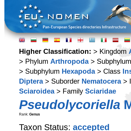
Higher Classification:
> Kingdom
> Phylum
Arthropoda
> Subphylu
> Subphylum
Hexapoda
> Class
In
Diptera
> Suborder
Nematocera
> 
Sciaroidea
> Family
Sciaridae
Pseudolycoriella
M
Rank:
Genus
Taxon Status:
accepted