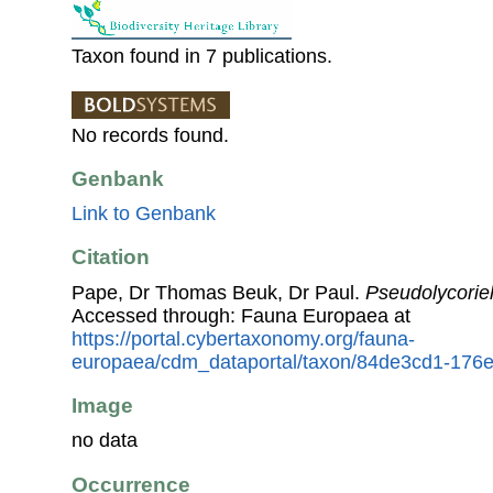
Taxon found in 7 publications.
No records found.
Genbank
Link to Genbank
Citation
Pape, Dr Thomas Beuk, Dr Paul.
Pseudolycoriel
Accessed through: Fauna Europaea at
https://portal.cybertaxonomy.org/fauna-
europaea/cdm_dataportal/taxon/84de3cd1-176
Image
no data
Occurrence