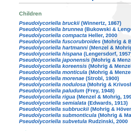
Children
Pseudolycoriella bruckii
(Winnertz, 1867)
Pseudolycoriella brunnea
(Bukowski & Lenge
Pseudolycoriella compacta
Heller, 2000
Pseudolycoriella fuscorubroides
(Mohrig & B
Pseudolycoriella hartmanni
(Menzel & Mohrig
Pseudolycoriella hispana
(Lengersdorf, 1957
Pseudolycoriella japonensis
(Mohrig & Menze
Pseudolycoriella koreensis
(Mohrig & Menzel
Pseudolycoriella monticula
(Mohrig & Menzel
Pseudolycoriella morenae
(Strobl, 1900)
Pseudolycoriella nodulosa
(Mohrig & Krivosh
Pseudolycoriella paludum
(Frey, 1948)
Pseudolycoriella rigua
(Menzel & Mohrig, 19
Pseudolycoriella semialata
(Edwards, 1913)
Pseudolycoriella subbruckii
(Mohrig & Hövem
Pseudolycoriella submonticula
(Mohrig & Ma
Pseudolycoriella subvetula
Rudzinski, 2000