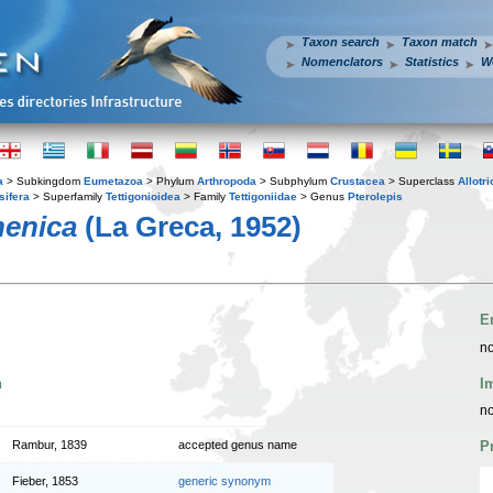
Taxon search
Taxon match
Nomenclators
Statistics
W
a
> Subkingdom
Eumetazoa
> Phylum
Arthropoda
> Subphylum
Crustacea
> Superclass
Allotr
sifera
> Superfamily
Tettigonioidea
> Family
Tettigoniidae
> Genus
Pterolepis
henica
(La Greca, 1952)
E
no
n
I
no
Rambur, 1839
accepted genus name
P
Fieber, 1853
generic synonym