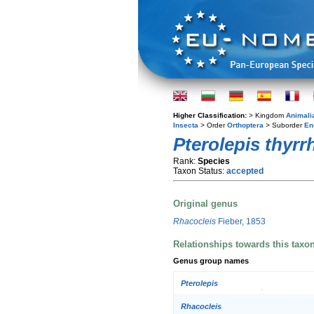
Higher Classification:
> Kingdom
Animali
Insecta
> Order
Orthoptera
> Suborder
En
Pterolepis thyrr
Rank:
Species
Taxon Status:
accepted
Original genus
Rhacocleis
Fieber, 1853
Relationships towards this taxo
Genus group names
Pterolepis
Rhacocleis