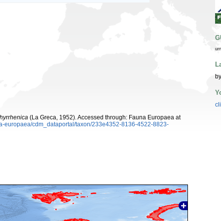
G
ur
L
by
Y
cl
thyrrhenica
(La Greca, 1952). Accessed through: Fauna Europaea at
auna-europaea/cdm_dataportal/taxon/233e4352-8136-4522-8823-