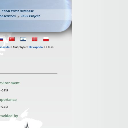
Focal Point Database
ebservices
PESI Project
iocarida
> Subphylum
Hexapoda
> Class
nvironment
 data
mportance
 data
rovided by