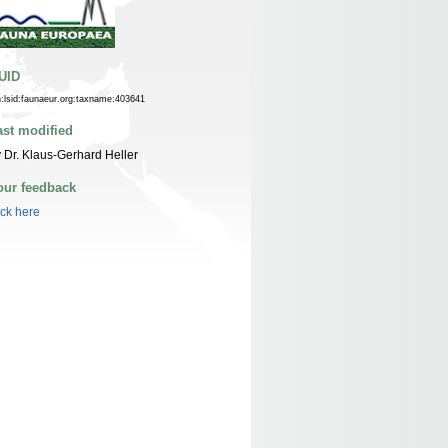
UID
n:lsid:faunaeur.org:taxname:403641
ast modified
 Dr. Klaus-Gerhard Heller
our feedback
ick here