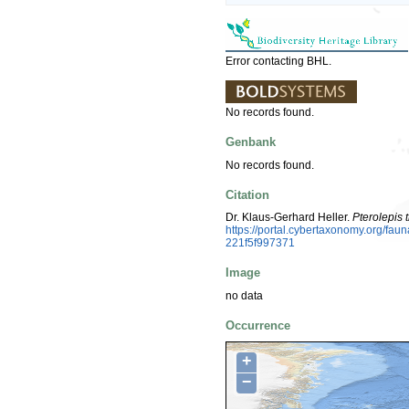
Error contacting BHL.
No records found.
Genbank
No records found.
Citation
Dr. Klaus-Gerhard Heller.
Pterolepis 
https://portal.cybertaxonomy.org/f
221f5f997371
Image
no data
Occurrence
+
−