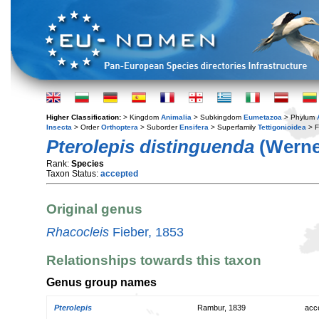
Higher Classification:
> Kingdom
Animalia
> Subkingdom
Eumetazoa
> Phylum
Insecta
> Order
Orthoptera
> Suborder
Ensifera
> Superfamily
Tettigonioidea
> F
Pterolepis distinguenda
(Werne
Rank:
Species
Taxon Status:
accepted
Original genus
Rhacocleis
Fieber, 1853
Relationships towards this taxon
Genus group names
Pterolepis
Rambur, 1839
acc