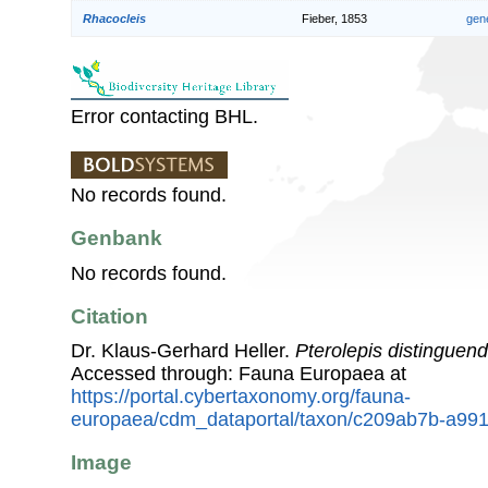
Rhacocleis
Fieber, 1853
gen
Error contacting BHL.
No records found.
Genbank
No records found.
Citation
Dr. Klaus-Gerhard Heller.
Pterolepis distinguen
Accessed through: Fauna Europaea at
https://portal.cybertaxonomy.org/fauna-
europaea/cdm_dataportal/taxon/c209ab7b-a99
Image