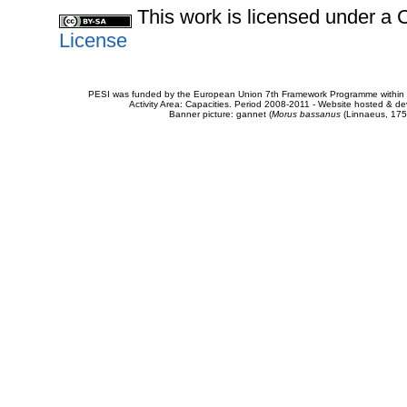
This work is licensed under 
License
PESI was funded by the European Union 7th Framework Programme within t
Activity Area: Capacities. Period 2008-2011 - Website hosted & 
Banner picture: gannet (
Morus bassanus
(Linnaeus, 175