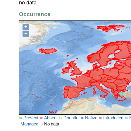
no data
Occurrence
+
−
Present
Absent
Doubtful
Native
Introduced
Managed
No data