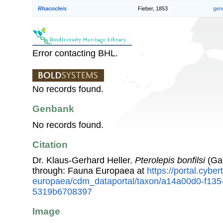
Rhacocleis
Fieber, 1853
gen
Error contacting BHL.
No records found.
Genbank
No records found.
Citation
Dr. Klaus-Gerhard Heller.
Pterolepis bonfilsi
(Gal
through: Fauna Europaea at
https://portal.cybe
europaea/cdm_dataportal/taxon/a14a00d0-f135
5319b6708397
Image