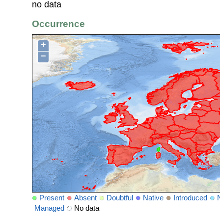
no data
Occurrence
+
−
Present
Absent
Doubtful
Native
Introduced
Managed
No data