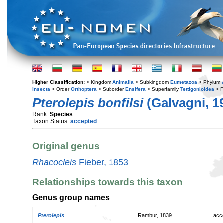
Higher Classification:
> Kingdom
Animalia
> Subkingdom
Eumetazoa
> Phylum
Insecta
> Order
Orthoptera
> Suborder
Ensifera
> Superfamily
Tettigonioidea
> F
Pterolepis bonfilsi
(Galvagni, 1
Rank:
Species
Taxon Status:
accepted
Original genus
Rhacocleis
Fieber, 1853
Relationships towards this taxon
Genus group names
Pterolepis
Rambur, 1839
acc