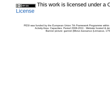
This work is licensed under 
License
PESI was funded by the European Union 7th Framework Programme within t
Activity Area: Capacities. Period 2008-2011 - Website hosted & 
Banner picture: gannet (
Morus bassanus
(Linnaeus, 175