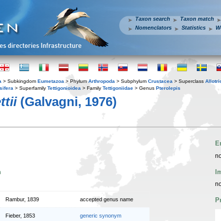
Taxon search
Taxon match
Nomenclators
Statistics
W
a
> Subkingdom
Eumetazoa
> Phylum
Arthropoda
> Subphylum
Crustacea
> Superclass
Allotr
sifera
> Superfamily
Tettigonioidea
> Family
Tettigoniidae
> Genus
Pterolepis
tii
(Galvagni, 1976)
E
no
n
I
no
Rambur, 1839
accepted genus name
P
Fieber, 1853
generic synonym