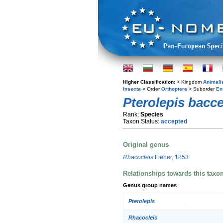
Higher Classification:
> Kingdom
Animali
Insecta
> Order
Orthoptera
> Suborder
En
Pterolepis baccet
Rank:
Species
Taxon Status:
accepted
Original genus
Rhacocleis
Fieber, 1853
Relationships towards this taxo
Genus group names
Pterolepis
Rhacocleis