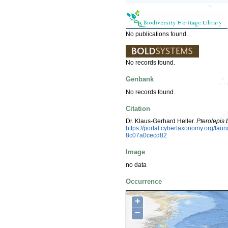
No publications found.
No records found.
Genbank
No records found.
Citation
Dr. Klaus-Gerhard Heller.
Pterolepis b
https://portal.cybertaxonomy.org/f
8c07a0cecd82
Image
no data
Occurrence
+
−