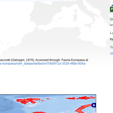
G
ur
L
by
Y
cl
accettii
(Galvagni, 1976). Accessed through: Fauna Europaea at
auna-europaea/cdm_dataportal/taxon/70b0972a-3526-48bb-804a-