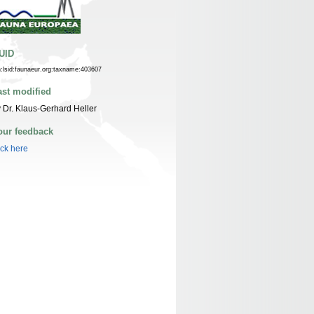
UID
n:lsid:faunaeur.org:taxname:403607
ast modified
 Dr. Klaus-Gerhard Heller
our feedback
ick here