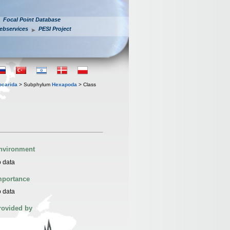
Focal Point Database
ebservices
PESI Project
iocarida
> Subphylum
Hexapoda
> Class
nvironment
 data
mportance
 data
rovided by