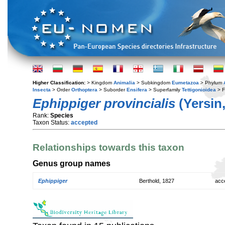
Higher Classification:
> Kingdom
Animalia
> Subkingdom
Eumetazoa
> Phylum
Insecta
> Order
Orthoptera
> Suborder
Ensifera
> Superfamily
Tettigonioidea
> F
Ephippiger provincialis
(Yersin,
Rank:
Species
Taxon Status:
accepted
Relationships towards this taxon
Genus group names
Ephippiger
Berthold, 1827
acc