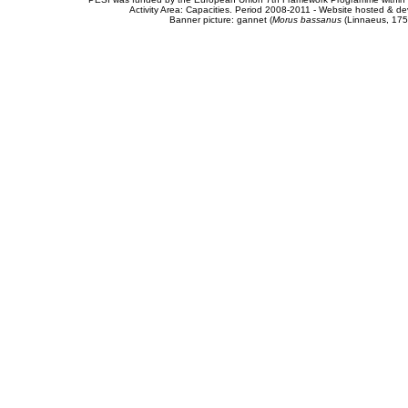
Activity Area: Capacities. Period 2008-2011 - Website hosted & 
Banner picture: gannet (
Morus bassanus
(Linnaeus, 175