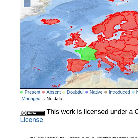
−
Present
Absent
Doubtful
Native
Introduced
Managed
No data
This work is licensed under 
License
PESI was funded by the European Union 7th Framework Programme within t