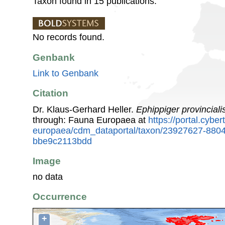
Taxon found in 15 publications.
No records found.
Genbank
Link to Genbank
Citation
Dr. Klaus-Gerhard Heller.
Ephippiger provinciali
through: Fauna Europaea at
https://portal.cybe
europaea/cdm_dataportal/taxon/23927627-880
bbe9c2113bdd
Image
no data
Occurrence
+