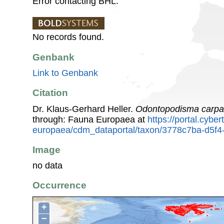
Error contacting BHL.
No records found.
Genbank
Link to Genbank
Citation
Dr. Klaus-Gerhard Heller.
Odontopodisma carpa
through: Fauna Europaea at
https://portal.cybe
europaea/cdm_dataportal/taxon/3778c7ba-d5f
Image
no data
Occurrence
+
−