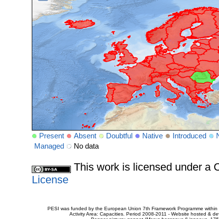
Present
Absent
Doubtful
Native
Introduced
Managed
No data
This work is licensed under 
License
PESI was funded by the European Union 7th Framework Programme within t
Activity Area: Capacities. Period 2008-2011 - Website hosted & 