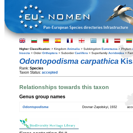
Higher Classification:
> Kingdom
Animalia
> Subkingdom
Eumetazoa
> Phylum
Insecta
> Order
Orthoptera
> Suborder
Caelifera
> Superfamily
Acridoidea
> Fam
Odontopodisma carpathica
Kis
Rank:
Species
Taxon Status:
accepted
Relationships towards this taxon
Genus group names
Odontopodisma
Dovnar-Zapolskyi, 1932
acc