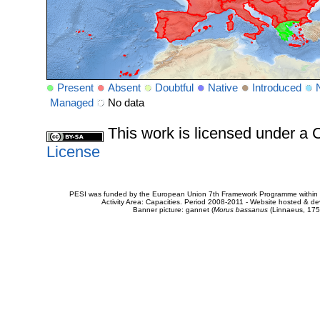
Present
Absent
Doubtful
Native
Introduced
Managed
No data
This work is licensed under 
License
PESI was funded by the European Union 7th Framework Programme within t
Activity Area: Capacities. Period 2008-2011 - Website hosted & 
Banner picture: gannet (
Morus bassanus
(Linnaeus, 175