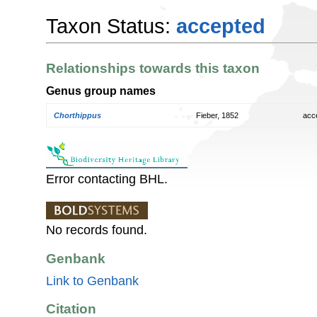
Taxon Status:
accepted
Relationships towards this taxon
Genus group names
Chorthippus
Fieber, 1852
acc
Error contacting BHL.
No records found.
Genbank
Link to Genbank
Citation