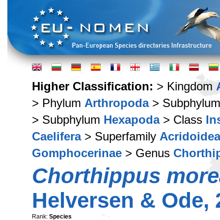
Higher Classification:
> Kingdom
> Phylum
Arthropoda
> Subphylu
> Subphylum
Hexapoda
> Class
In
Caelifera
> Superfamily
Acridoide
Gomphocerinae
> Genus
Chorthi
Chorthippus mor
Helversen & Ode, 
Rank:
Species