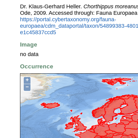
Dr. Klaus-Gerhard Heller.
Chorthippus moreanu
Ode, 2009. Accessed through: Fauna Europaea
https://portal.cybertaxonomy.org/fauna-
europaea/cdm_dataportal/taxon/54899383-480
e1c45837ccd5
Image
no data
Occurrence
+
−