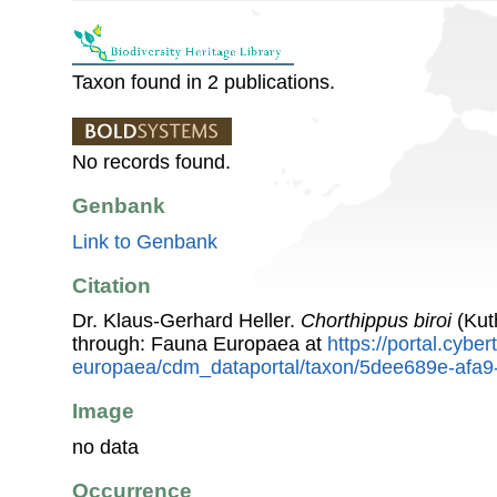
Taxon found in 2 publications.
No records found.
Genbank
Link to Genbank
Citation
Dr. Klaus-Gerhard Heller.
Chorthippus biroi
(Kut
through: Fauna Europaea at
https://portal.cybe
europaea/cdm_dataportal/taxon/5dee689e-afa
Image
no data
Occurrence