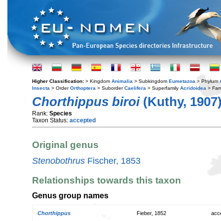
Higher Classification:
> Kingdom
Animalia
> Subkingdom
Eumetazoa
> Phylum
Insecta
> Order
Orthoptera
> Suborder
Caelifera
> Superfamily
Acridoidea
> Fam
Chorthippus biroi
(Kuthy, 1907
Rank:
Species
Taxon Status:
accepted
Original genus
Stenobothrus
Fischer, 1853
Relationships towards this taxon
Genus group names
Chorthippus
Fieber, 1852
acc