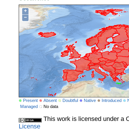
+
−
Present
Absent
Doubtful
Native
Introduced
Managed
No data
This work is licensed under 
License