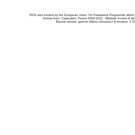
PESI was funded by the European Union 7th Framework Programme within t
Activity Area: Capacities. Period 2008-2011 - Website hosted & 
Banner picture: gannet (
Morus bassanus
(Linnaeus, 175