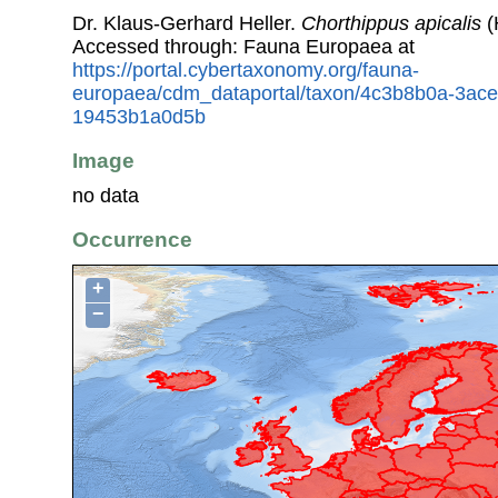
Dr. Klaus-Gerhard Heller.
Chorthippus apicalis
(
Accessed through: Fauna Europaea at
https://portal.cybertaxonomy.org/fauna-
europaea/cdm_dataportal/taxon/4c3b8b0a-3ac
19453b1a0d5b
Image
no data
Occurrence
+
−