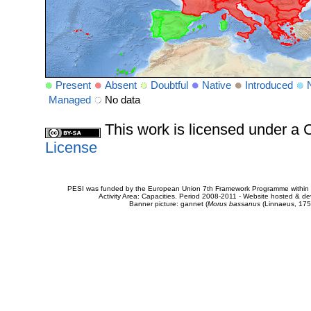
Present
Absent
Doubtful
Native
Introduced
Managed
No data
This work is licensed under 
License
PESI was funded by the European Union 7th Framework Programme within t
Activity Area: Capacities. Period 2008-2011 - Website hosted & 
Banner picture: gannet (
Morus bassanus
(Linnaeus, 175