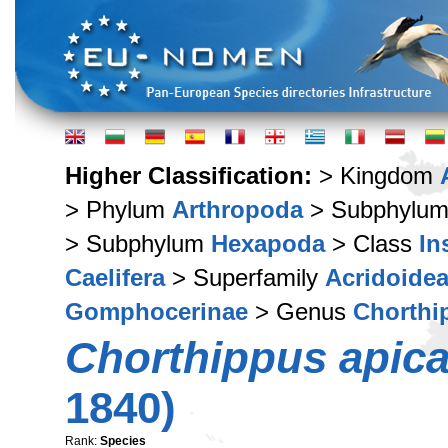
Higher Classification:
> Kingdom
> Phylum
Arthropoda
> Subphylu
> Subphylum
Hexapoda
> Class
In
Caelifera
> Superfamily
Acridoide
Gomphocerinae
> Genus
Chorthi
Chorthippus apica
1840)
Rank:
Species