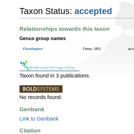
Taxon Status:
accepted
Relationships towards this taxon
Genus group names
Chorthippus
Fieber, 1852
acc
Taxon found in 3 publications.
No records found.
Genbank
Link to Genbank
Citation