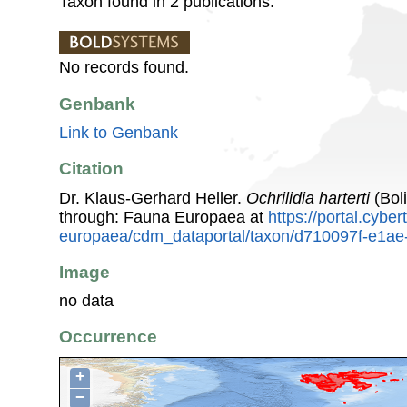
Taxon found in 2 publications.
No records found.
Genbank
Link to Genbank
Citation
Dr. Klaus-Gerhard Heller.
Ochrilidia harterti
(Bol
through: Fauna Europaea at
https://portal.cybe
europaea/cdm_dataportal/taxon/d710097f-e1a
Image
no data
Occurrence
+
−