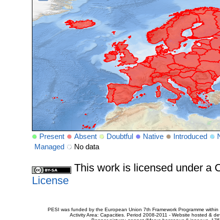
Present
Absent
Doubtful
Native
Introduced
Managed
No data
This work is licensed under 
License
PESI was funded by the European Union 7th Framework Programme within t
Activity Area: Capacities. Period 2008-2011 - Website hosted & 