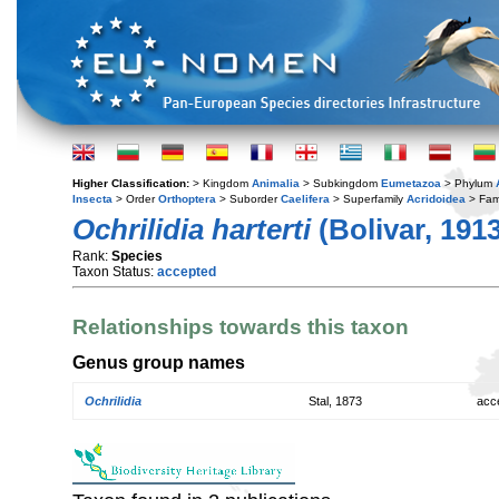
Higher Classification:
> Kingdom
Animalia
> Subkingdom
Eumetazoa
> Phylum
Insecta
> Order
Orthoptera
> Suborder
Caelifera
> Superfamily
Acridoidea
> Fam
Ochrilidia harterti
(Bolivar, 1913
Rank:
Species
Taxon Status:
accepted
Relationships towards this taxon
Genus group names
Ochrilidia
Stal, 1873
acc