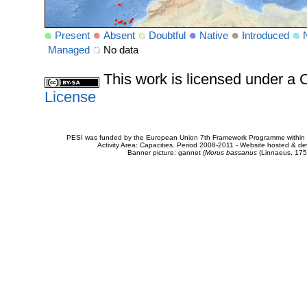
Present
Absent
Doubtful
Native
Introduced
Managed
No data
This work is licensed under 
License
PESI was funded by the European Union 7th Framework Programme within t
Activity Area: Capacities. Period 2008-2011 - Website hosted & 
Banner picture: gannet (
Morus bassanus
(Linnaeus, 175