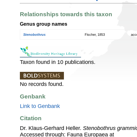
Relationships towards this taxon
Genus group names
Stenobothrus
Fischer, 1853
acc
Taxon found in 10 publications.
No records found.
Genbank
Link to Genbank
Citation
Dr. Klaus-Gerhard Heller.
Stenobothrus grammi
Accessed through: Fauna Europaea at