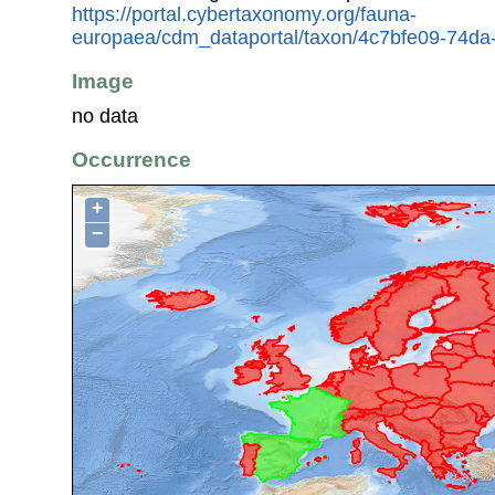
https://portal.cybertaxonomy.org/fauna-
europaea/cdm_dataportal/taxon/4c7bfe09-74d
Image
no data
Occurrence
+
−