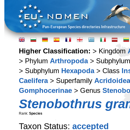
Higher Classification:
> Kingdom
> Phylum
Arthropoda
> Subphylu
> Subphylum
Hexapoda
> Class
In
Caelifera
> Superfamily
Acridoide
Gomphocerinae
> Genus
Stenobo
Stenobothrus gr
Rank:
Species
Taxon Status:
accepted