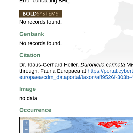
Error contacting BHL.
No records found.
Genbank
No records found.
Citation
Dr. Klaus-Gerhard Heller.
Duroniella carinata
Mis
through: Fauna Europaea at
https://portal.cybe
europaea/cdm_dataportal/taxon/aff9526f-303b
Image
no data
Occurrence
+
−