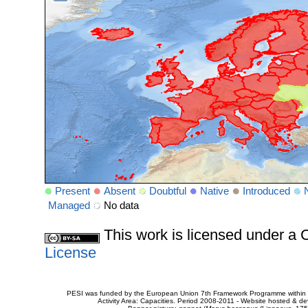
Present
Absent
Doubtful
Native
Introduced
Managed
No data
This work is licensed under 
License
PESI was funded by the European Union 7th Framework Programme within t
Activity Area: Capacities. Period 2008-2011 - Website hosted & 