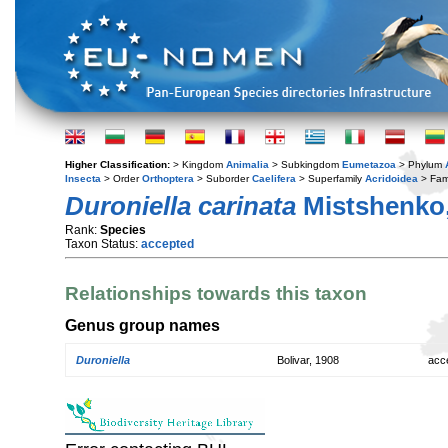
Higher Classification:
> Kingdom
Animalia
> Subkingdom
Eumetazoa
> Phylum
Insecta
> Order
Orthoptera
> Suborder
Caelifera
> Superfamily
Acridoidea
> Fam
Duroniella carinata
Mistshenko,
Rank:
Species
Taxon Status:
accepted
Relationships towards this taxon
Genus group names
Duroniella
Bolivar, 1908
acc