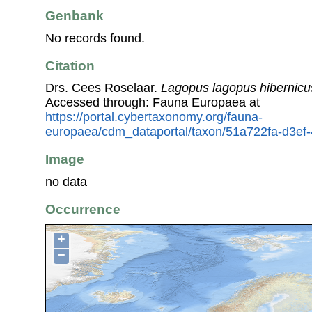
Genbank
No records found.
Citation
Drs. Cees Roselaar.
Lagopus lagopus hibernicu
Accessed through: Fauna Europaea at
https://portal.cybertaxonomy.org/fauna-
europaea/cdm_dataportal/taxon/51a722fa-d3e
Image
no data
Occurrence
+
−