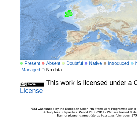
Present
Absent
Doubtful
Native
Introduced
Managed
No data
This work is licensed under 
License
PESI was funded by the European Union 7th Framework Programme within t
Activity Area: Capacities. Period 2008-2011 - Website hosted & 
Banner picture: gannet (
Morus bassanus
(Linnaeus, 175