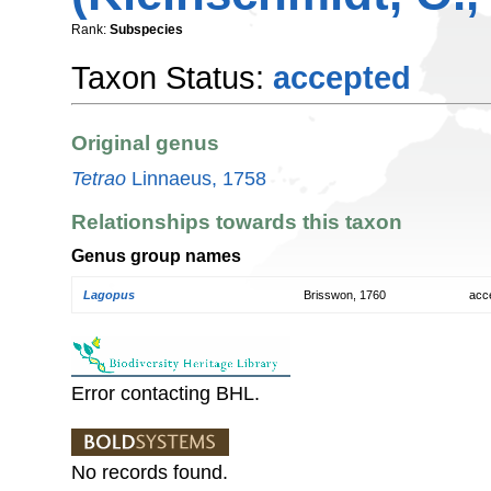
Rank:
Subspecies
Taxon Status:
accepted
Original genus
Tetrao
Linnaeus, 1758
Relationships towards this taxon
Genus group names
Lagopus
Brisswon, 1760
acc
Error contacting BHL.
No records found.