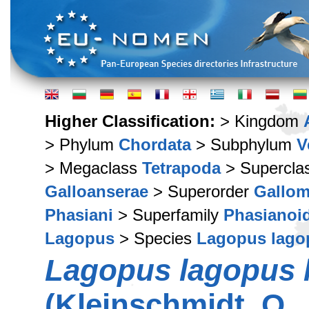
Higher Classification:
> Kingdom
> Phylum
Chordata
> Subphylum
V
> Megaclass
Tetrapoda
> Supercla
Galloanserae
> Superorder
Gallo
Phasiani
> Superfamily
Phasianoi
Lagopus
> Species
Lagopus lago
Lagopus lagopus 
(Kleinschmidt, O.,