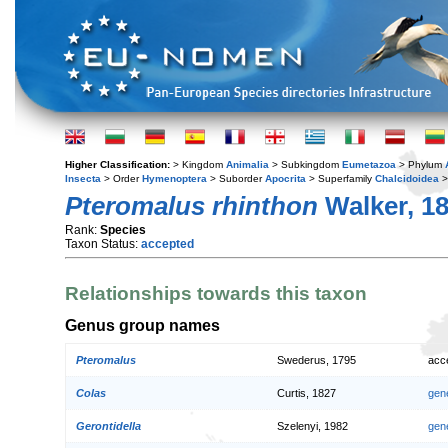
Higher Classification:
> Kingdom
Animalia
> Subkingdom
Eumetazoa
> Phylum
Insecta
> Order
Hymenoptera
> Suborder
Apocrita
> Superfamily
Chalcidoidea
>
Pteromalus rhinthon
Walker, 1
Rank:
Species
Taxon Status:
accepted
Relationships towards this taxon
Genus group names
Pteromalus
Swederus, 1795
acc
Colas
Curtis, 1827
gen
Gerontidella
Szelenyi, 1982
gen