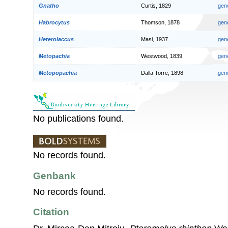
Gnatho
Curtis, 1829
gen
Habrocytus
Thomson, 1878
gen
Heterolaccus
Masi, 1937
gen
Metopachia
Westwood, 1839
gen
Metopopachia
Dalla Torre, 1898
gen
No publications found.
No records found.
Genbank
No records found.
Citation