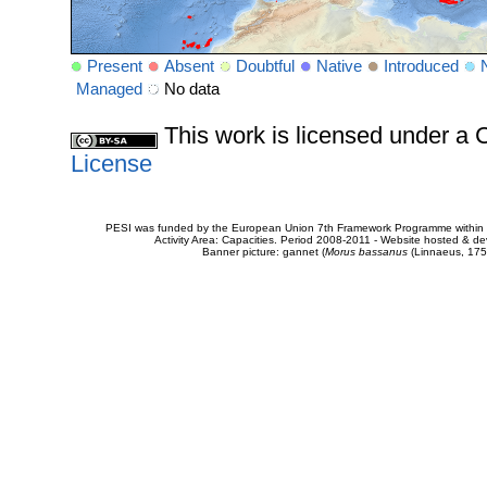
Present
Absent
Doubtful
Native
Introduced
Managed
No data
This work is licensed under 
License
PESI was funded by the European Union 7th Framework Programme within t
Activity Area: Capacities. Period 2008-2011 - Website hosted & 
Banner picture: gannet (
Morus bassanus
(Linnaeus, 175