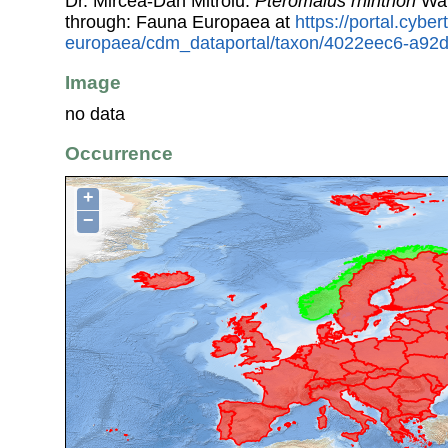
Dr. Mircea-Dan Mitroiu.
Pteromalus rhinthon
Wal
through: Fauna Europaea at
https://portal.cybe
europaea/cdm_dataportal/taxon/4022eec6-a92
Image
no data
Occurrence
+
−