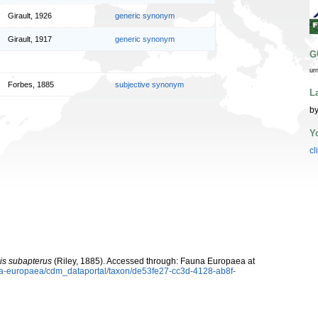
Girault, 1926
generic synonym
Girault, 1917
generic synonym
G
ur
Forbes, 1885
subjective synonym
L
by
Y
cl
is subapterus
(Riley, 1885). Accessed through: Fauna Europaea at
una-europaea/cdm_dataportal/taxon/de53fe27-cc3d-4128-ab8f-