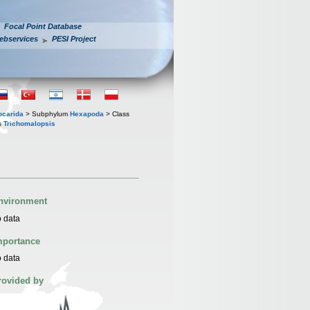
Focal Point Database
ebservices
PESI Project
iocarida
> Subphylum
Hexapoda
> Class
s
Trichomalopsis
nvironment
 data
mportance
 data
rovided by