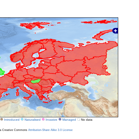
Introduced
Naturalised
Invasive
Managed
No data
r a Creative Commons
Attribution-Share Alike 3.0 License