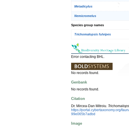
Metadicylus
Nemicromelus
Species group names
Trichomalopsis fulvipes
Error contacting BHL.
No records found.
Genbank
No records found.
Citation
Dr. Mircea-Dan Mitroiu.
Trichomalops
https://portal.cybertaxonomy.org/fa
99e065b7adbd
Image