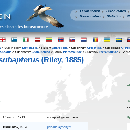
Taxon search
Taxon match
Nomenclators
Statistics
W
a
> Subkingdom
Eumetazoa
> Phylum
Arthropoda
> Subphylum
Crustacea
> Superclass
Allotr
Apocrita
> Superfamily
Chalcidoidea
> Family
Pteromalidae
> Subfamily
Pteromalinae
> Genu
 subapterus
(Riley, 1885)
E
no
n
I
no
Crawford, 1913
accepted genus name
P
Kurdjumov, 1913
generic synonym