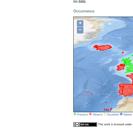
no data
Occurrence
+
−
Present
Absent
Doubtful
Native
This work is licensed unde