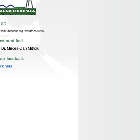
UID
n:lsid:faunaeur.org:taxname:399369
ast modified
 Dr. Mircea-Dan Mitroiu
our feedback
ick here