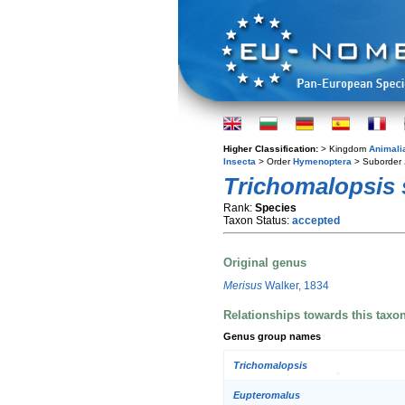
Higher Classification:
> Kingdom
Animali
Insecta
> Order
Hymenoptera
> Suborder
Trichomalopsis
Rank:
Species
Taxon Status:
accepted
Original genus
Merisus
Walker, 1834
Relationships towards this taxo
Genus group names
Trichomalopsis
Eupteromalus