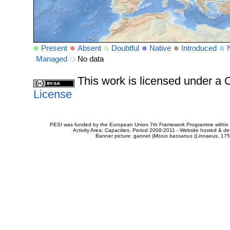
Present
Absent
Doubtful
Native
Introduced
Managed
No data
This work is licensed under 
License
PESI was funded by the European Union 7th Framework Programme within t
Activity Area: Capacities. Period 2008-2011 - Website hosted & 
Banner picture: gannet (
Morus bassanus
(Linnaeus, 175