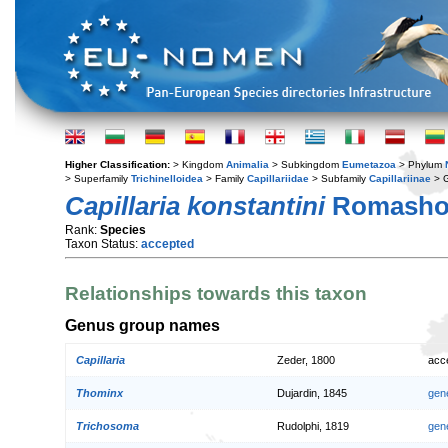
Higher Classification:
> Kingdom
Animalia
> Subkingdom
Eumetazoa
> Phylum
> Superfamily
Trichinelloidea
> Family
Capillariidae
> Subfamily
Capillariinae
> 
Capillaria konstantini
Romashov
Rank:
Species
Taxon Status:
accepted
Relationships towards this taxon
Genus group names
Capillaria
Zeder, 1800
acc
Thominx
Dujardin, 1845
gen
Trichosoma
Rudolphi, 1819
gen