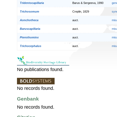
Tridentocapillaria
Barus & Sergeeva, 1990
gen
Trichosomum
Creplin, 1829
syn
Aonchotheca
auct.
mis
Baruscapillaria
auct.
mis
Pterothominx
auct.
mis
Trichocephalus
auct.
mis
No publications found.
No records found.
Genbank
No records found.