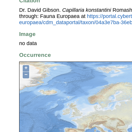
Citation
Dr. David Gibson.
Capillaria konstantini
Romasho
through: Fauna Europaea at
https://portal.cybe
europaea/cdm_dataportal/taxon/04a3e7ba-36e
Image
no data
Occurrence
+
−