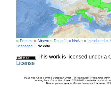
Present
Absent
Doubtful
Native
Introduced
Managed
No data
This work is licensed under 
License
PESI was funded by the European Union 7th Framework Programme within t
Activity Area: Capacities. Period 2008-2011 - Website hosted & 
Banner picture: gannet (
Morus bassanus
(Linnaeus, 175