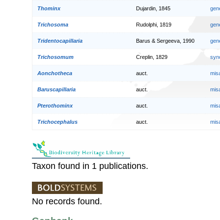
Thominx
Dujardin, 1845
gen
Trichosoma
Rudolphi, 1819
gen
Tridentocapillaria
Barus & Sergeeva, 1990
gen
Trichosomum
Creplin, 1829
syn
Aonchotheca
auct.
mis
Baruscapillaria
auct.
mis
Pterothominx
auct.
mis
Trichocephalus
auct.
mis
Taxon found in 1 publications.
No records found.