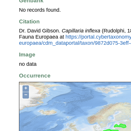
Genbank
No records found.
Citation
Dr. David Gibson.
Capillaria inflexa
(Rudolphi, 1
Fauna Europaea at
https://portal.cybertaxonomy
europaea/cdm_dataportal/taxon/9872d075-3eff
Image
no data
Occurrence
+
−