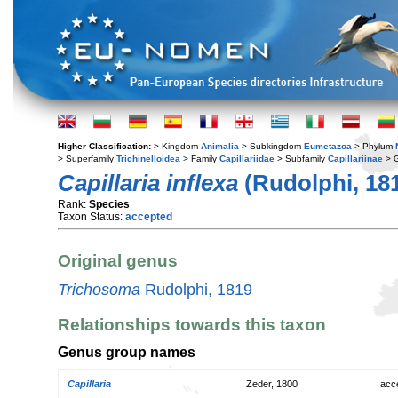
Higher Classification:
> Kingdom
Animalia
> Subkingdom
Eumetazoa
> Phylum
> Superfamily
Trichinelloidea
> Family
Capillariidae
> Subfamily
Capillariinae
> 
Capillaria inflexa
(Rudolphi, 18
Rank:
Species
Taxon Status:
accepted
Original genus
Trichosoma
Rudolphi, 1819
Relationships towards this taxon
Genus group names
Capillaria
Zeder, 1800
acc