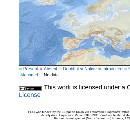
Present
Absent
Doubtful
Native
Introduced
Managed
No data
This work is licensed under 
License
PESI was funded by the European Union 7th Framework Programme within t
Activity Area: Capacities. Period 2008-2011 - Website hosted & 
Banner picture: gannet (
Morus bassanus
(Linnaeus, 175