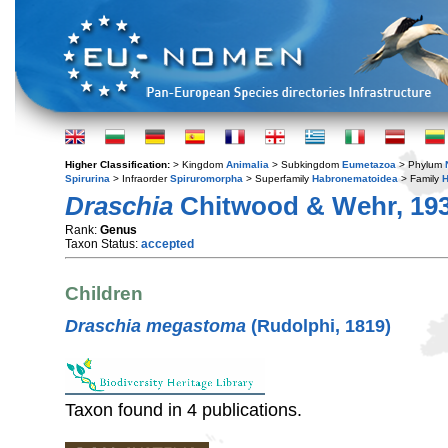
Higher Classification:
> Kingdom
Animalia
> Subkingdom
Eumetazoa
> Phylum
Spirurina
> Infraorder
Spiruromorpha
> Superfamily
Habronematoidea
> Family
H
Draschia
Chitwood & Wehr, 19
Rank:
Genus
Taxon Status:
accepted
Children
Draschia megastoma
(Rudolphi, 1819)
Taxon found in 4 publications.