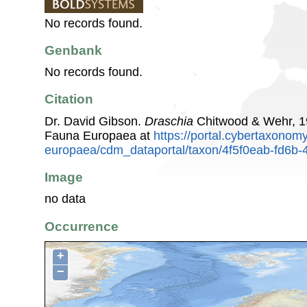
No records found.
Genbank
No records found.
Citation
Dr. David Gibson.
Draschia
Chitwood & Wehr, 1
Fauna Europaea at
https://portal.cybertaxonomy
europaea/cdm_dataportal/taxon/4f5f0eab-fd6b
Image
no data
Occurrence
+
−