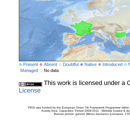
Present
Absent
Doubtful
Native
Introduced
Managed
No data
This work is licensed under 
License
PESI was funded by the European Union 7th Framework Programme within t
Activity Area: Capacities. Period 2008-2011 - Website hosted & 
Banner picture: gannet (
Morus bassanus
(Linnaeus, 175