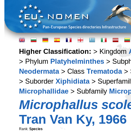
Higher Classification:
> Kingdom
> Phylum
Platyhelminthes
> Subp
Neodermata
> Class
Trematoda
> 
> Suborder
Xiphidiata
> Superfami
Microphallidae
> Subfamily
Microp
Microphallus scol
Tran Van Ky, 1966
Rank:
Species