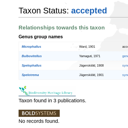
Taxon Status:
accepted
Relationships towards this taxon
Genus group names
Microphallus
Ward, 1901
acc
Bulbovitellus
Yamaguti, 1971
gen
Spelophallus
Jägerskiöld, 1908
syn
Spelotrema
Jägerskiöld, 1901
syn
Taxon found in 3 publications.
No records found.