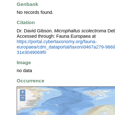
Genbank
No records found.
Citation
Dr. David Gibson.
Microphallus scolectroma
Deb
Accessed through: Fauna Europaea at
https://portal.cybertaxonomy.org/fauna-
europaea/cdm_dataportal/taxon/d467a279-986
31e3049069f0
Image
no data
Occurrence
+
−