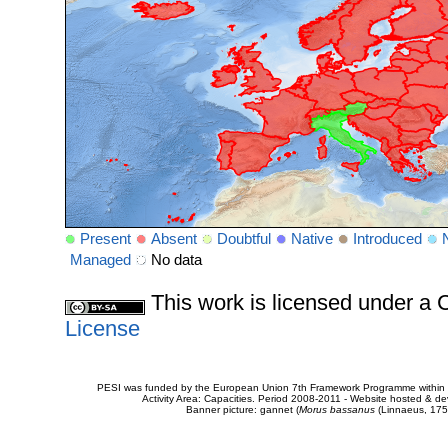
Present
Absent
Doubtful
Native
Introduced
Managed
No data
This work is licensed under 
License
PESI was funded by the European Union 7th Framework Programme within t
Activity Area: Capacities. Period 2008-2011 - Website hosted & 
Banner picture: gannet (
Morus bassanus
(Linnaeus, 175