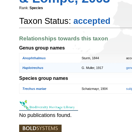
Rank:
Species
Taxon Status:
accepted
Relationships towards this taxon
Genus group names
Anophthalmus
Sturm, 1844
acc
Haplotrechus
G. Muller, 1917
gen
Species group names
Trechus mariae
Schatzmayr, 1904
sub
No publications found.