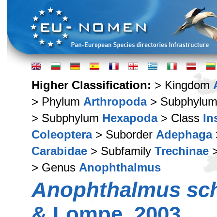
Higher Classification:
> Kingdom
> Phylum
Arthropoda
> Subphylu
> Subphylum
Hexapoda
> Class
In
Coleoptera
> Suborder
Adephaga
Carabidae
> Subfamily
Trechinae
>
> Genus
Anophthalmus
Anophthalmus sch
& Lompe, 2003