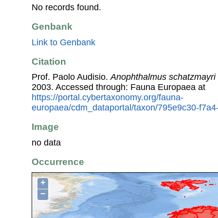
No records found.
Genbank
Link to Genbank
Citation
Prof. Paolo Audisio.
Anophthalmus schatzmayri
2003. Accessed through: Fauna Europaea at
https://portal.cybertaxonomy.org/fauna-
europaea/cdm_dataportal/taxon/795e9c30-f7a4
Image
no data
Occurrence
+
−