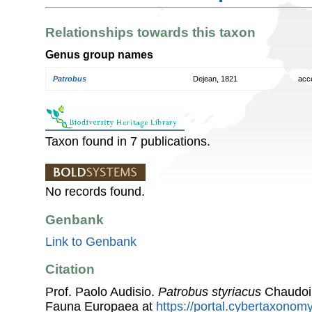
Relationships towards this taxon
Genus group names
Patrobus
Dejean, 1821
acc
Taxon found in 7 publications.
No records found.
Genbank
Link to Genbank
Citation
Prof. Paolo Audisio.
Patrobus styriacus
Chaudoir
Fauna Europaea at
https://portal.cybertaxonomy