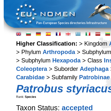
Higher Classification:
> Kingdom
> Phylum
Arthropoda
> Subphylu
> Subphylum
Hexapoda
> Class
In
Coleoptera
> Suborder
Adephaga
Carabidae
> Subfamily
Patrobinae
Patrobus styriacu
Rank:
Species
Taxon Status:
accepted