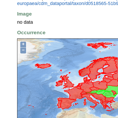
europaea/cdm_dataportal/taxon/d0518565-51b9
Image
no data
Occurrence
+
−