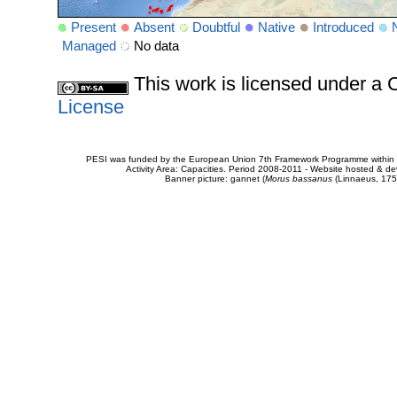
Present
Absent
Doubtful
Native
Introduced
Managed
No data
This work is licensed under 
License
PESI was funded by the European Union 7th Framework Programme within t
Activity Area: Capacities. Period 2008-2011 - Website hosted & 
Banner picture: gannet (
Morus bassanus
(Linnaeus, 175