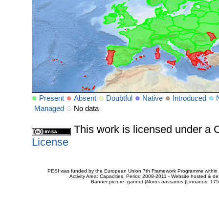
Present
Absent
Doubtful
Native
Introduced
Managed
No data
This work is licensed under 
License
PESI was funded by the European Union 7th Framework Programme within t
Activity Area: Capacities. Period 2008-2011 - Website hosted & 
Banner picture: gannet (
Morus bassanus
(Linnaeus, 175