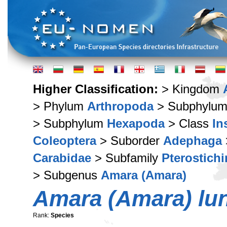
Higher Classification:
> Kingdom
> Phylum
Arthropoda
> Subphylu
> Subphylum
Hexapoda
> Class
In
Coleoptera
> Suborder
Adephaga
Carabidae
> Subfamily
Pterostich
> Subgenus
Amara (Amara)
Amara (Amara) lun
Rank:
Species