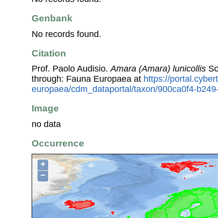
Genbank
No records found.
Citation
Prof. Paolo Audisio.
Amara (Amara) lunicollis
Sc
through: Fauna Europaea at
https://portal.cybe
europaea/cdm_dataportal/taxon/900ca0f4-b249
Image
no data
Occurrence
+
−