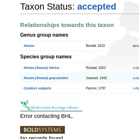
Taxon Status:
accepted
Relationships towards this taxon
Genus group names
Amara
Bonelli, 1810
acc
Species group names
Amara (Amara) fatrica
Roubal, 1922
sub
Amara (Amara) graculoides
Jeannel, 1942
sub
Carabus vulgaris
Panzer, 1797
sub
Error contacting BHL.
No records found.