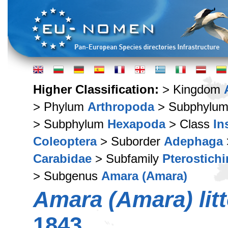
Higher Classification:
> Kingdom
> Phylum
Arthropoda
> Subphylu
> Subphylum
Hexapoda
> Class
In
Coleoptera
> Suborder
Adephaga
Carabidae
> Subfamily
Pterostich
> Subgenus
Amara (Amara)
Amara (Amara) litt
1843