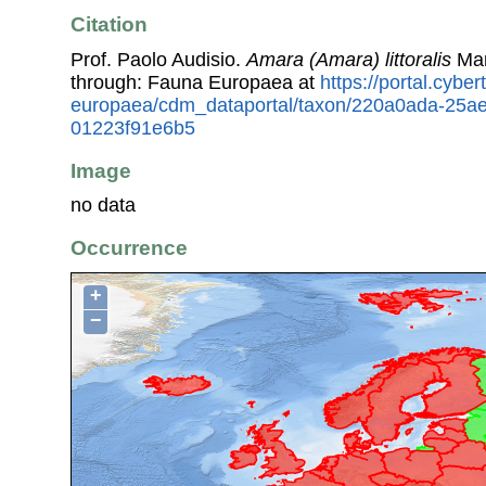
Citation
Prof. Paolo Audisio.
Amara (Amara) littoralis
Man
through: Fauna Europaea at
https://portal.cybe
europaea/cdm_dataportal/taxon/220a0ada-25a
01223f91e6b5
Image
no data
Occurrence
+
−