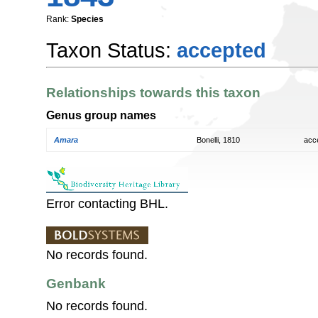
Rank:
Species
Taxon Status:
accepted
Relationships towards this taxon
Genus group names
Amara
Bonelli, 1810
acc
Error contacting BHL.
No records found.
Genbank
No records found.