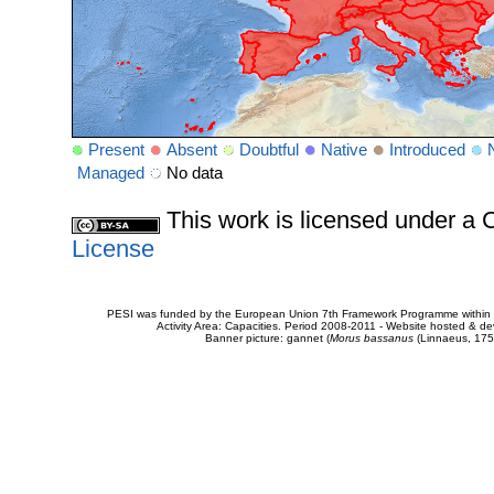
Present
Absent
Doubtful
Native
Introduced
Managed
No data
This work is licensed under 
License
PESI was funded by the European Union 7th Framework Programme within t
Activity Area: Capacities. Period 2008-2011 - Website hosted & 
Banner picture: gannet (
Morus bassanus
(Linnaeus, 175