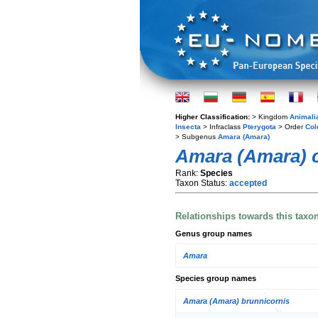
Higher Classification:
> Kingdom
Animali
Insecta
> Infraclass
Pterygota
> Order
Col
> Subgenus
Amara (Amara)
Amara (Amara) 
Rank:
Species
Taxon Status:
accepted
Relationships towards this taxo
Genus group names
Amara
Species group names
Amara (Amara) brunnicornis