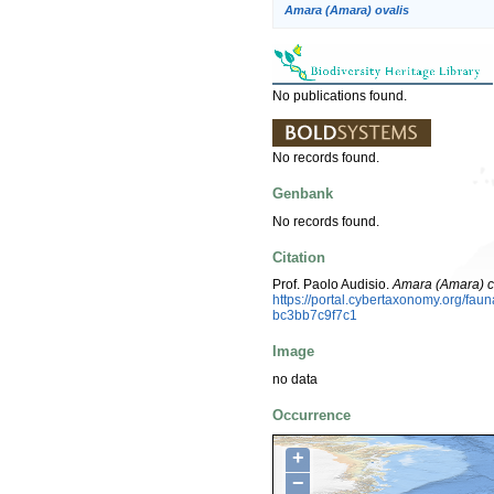
Amara (Amara) ovalis
No publications found.
No records found.
Genbank
No records found.
Citation
Prof. Paolo Audisio.
Amara (Amara) c
https://portal.cybertaxonomy.org/fa
bc3bb7c9f7c1
Image
no data
Occurrence
+
−