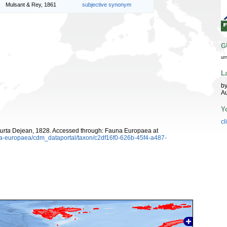
Mulsant & Rey, 1861
subjective synonym
G
ur
L
by
Au
Y
cl
urta
Dejean, 1828. Accessed through: Fauna Europaea at
una-europaea/cdm_dataportal/taxon/c2df16f0-626b-45f4-a487-