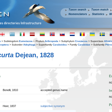
Taxon search
Taxon match
Nomenclators
Statistics
W
a
> Subkingdom
Eumetazoa
> Phylum
Arthropoda
> Subphylum
Crustacea
> Superclass
Allotr
eoptera
> Suborder
Adephaga
> Superfamily
Caraboidea
> Family
Carabidae
> Subfamily
Ptero
curta
Dejean, 1828
n
E
no
Bonelli, 1810
accepted genus name
I
no
P
Heer, 1837
subjective synonym