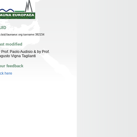
UID
n:lsid:faunaeur.org:taxname:382154
ast modified
 Prof. Paolo Audisio & by Prof.
gusto Vigna Taglianti
our feedback
ick here