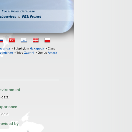
Focal Point Database
ebservices
PESI Project
iocarida
> Subphylum
Hexapoda
> Class
stichinae
> Tribe
Zabrini
> Genus
Amara
nvironment
 data
mportance
 data
rovided by