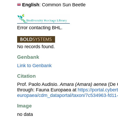
English
: Common Sun Beetle
Error contacting BHL.
No records found.
Genbank
Link to Genbank
Citation
Prof. Paolo Audisio.
Amara (Amara) aenea
(De 
through: Fauna Europaea at
https://portal.cybe
europaea/cdm_dataportal/taxon/7c534963-fd1
Image
no data