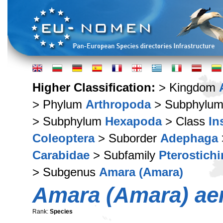
Higher Classification:
> Kingdom
> Phylum
Arthropoda
> Subphylu
> Subphylum
Hexapoda
> Class
In
Coleoptera
> Suborder
Adephaga
Carabidae
> Subfamily
Pterostich
> Subgenus
Amara (Amara)
Amara (Amara) ae
Rank:
Species