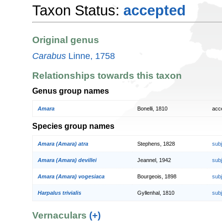
Taxon Status:
accepted
Original genus
Carabus
Linne, 1758
Relationships towards this taxon
Genus group names
Amara
Bonelli, 1810
acc
Species group names
Amara (Amara) atra
Stephens, 1828
sub
Amara (Amara) devillei
Jeannel, 1942
sub
Amara (Amara) vogesiaca
Bourgeois, 1898
sub
Harpalus trivialis
Gyllenhal, 1810
sub
Vernaculars
(+)