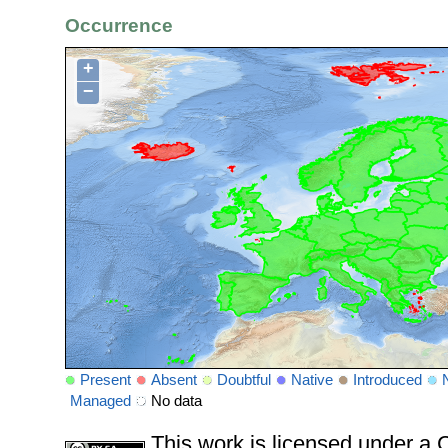
Occurrence
+
−
Present
Absent
Doubtful
Native
Introduced
Managed
No data
This work is licensed under 