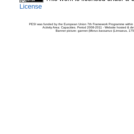
License
PESI was funded by the European Union 7th Framework Programme within t
Activity Area: Capacities. Period 2008-2011 - Website hosted & 
Banner picture: gannet (
Morus bassanus
(Linnaeus, 175