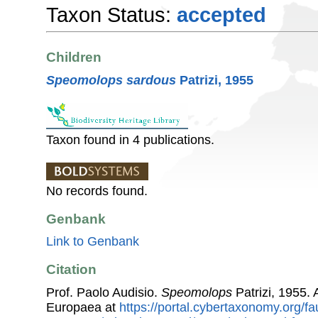
Taxon Status:
accepted
Children
Speomolops sardous
Patrizi, 1955
Taxon found in 4 publications.
No records found.
Genbank
Link to Genbank
Citation
Prof. Paolo Audisio.
Speomolops
Patrizi, 1955.
Europaea at
https://portal.cybertaxonomy.org/fa