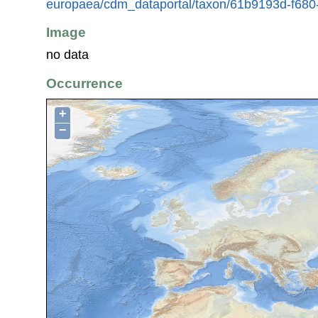
europaea/cdm_dataportal/taxon/61b9193d-f680
Image
no data
Occurrence
+
−