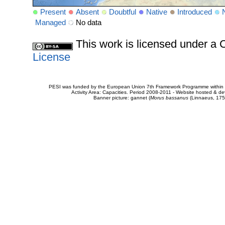
Present
Absent
Doubtful
Native
Introduced
Managed
No data
This work is licensed under 
License
PESI was funded by the European Union 7th Framework Programme within t
Activity Area: Capacities. Period 2008-2011 - Website hosted & 
Banner picture: gannet (
Morus bassanus
(Linnaeus, 175