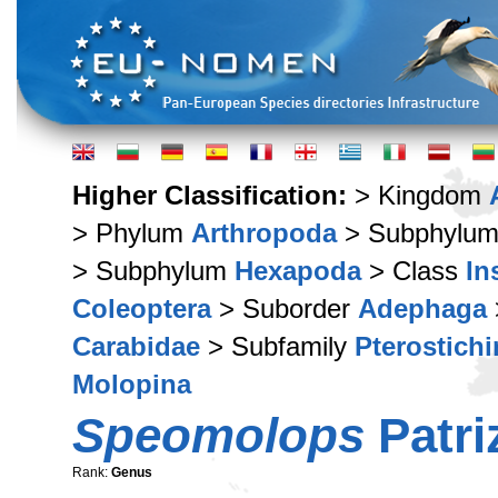
Higher Classification:
> Kingdom
> Phylum
Arthropoda
> Subphylu
> Subphylum
Hexapoda
> Class
In
Coleoptera
> Suborder
Adephaga
Carabidae
> Subfamily
Pterostich
Molopina
Speomolops
Patri
Rank:
Genus