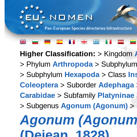
Higher Classification:
> Kingdom
> Phylum
Arthropoda
> Subphylu
> Subphylum
Hexapoda
> Class
In
Coleoptera
> Suborder
Adephaga
Carabidae
> Subfamily
Platyninae
> Subgenus
Agonum (Agonum)
> 
Agonum (Agonum) 
(Dejean, 1828)