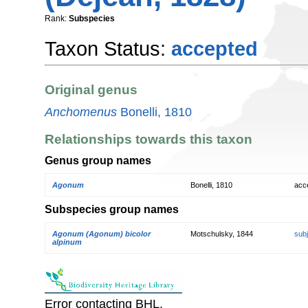
Rank:
Subspecies
Taxon Status:
accepted
Original genus
Anchomenus
Bonelli, 1810
Relationships towards this taxon
Genus group names
Agonum
Bonelli, 1810
acc
Subspecies group names
Agonum (Agonum) bicolor
Motschulsky, 1844
sub
alpinum
Error contacting BHL.