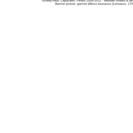
Activity Area: Capacities. Period 2008-2011 - Website hosted & 
Banner picture: gannet (
Morus bassanus
(Linnaeus, 175