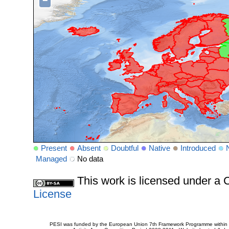
−
Present
Absent
Doubtful
Native
Introduced
Managed
No data
This work is licensed under 
License
PESI was funded by the European Union 7th Framework Programme within t