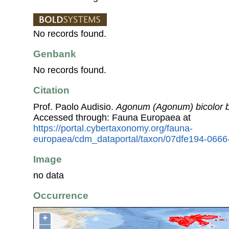
No records found.
Genbank
No records found.
Citation
Prof. Paolo Audisio.
Agonum (Agonum) bicolor b
Accessed through: Fauna Europaea at
https://portal.cybertaxonomy.org/fauna-
europaea/cdm_dataportal/taxon/07dfe194-066
Image
no data
Occurrence
+