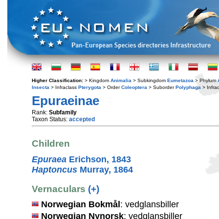
Higher Classification:
> Kingdom
Animalia
> Subkingdom
Eumetazoa
> Phylum
Insecta
> Infraclass
Pterygota
> Order
Coleoptera
> Suborder
Polyphaga
> Infra
Epuraeinae
Rank:
Subfamily
Taxon Status:
accepted
Children
Epuraea
Erichson, 1843
Haptoncus
Murray, 1864
Vernaculars
(+)
Norwegian Bokmål
: vedglansbiller
Norwegian Nynorsk
: vedglansbiller