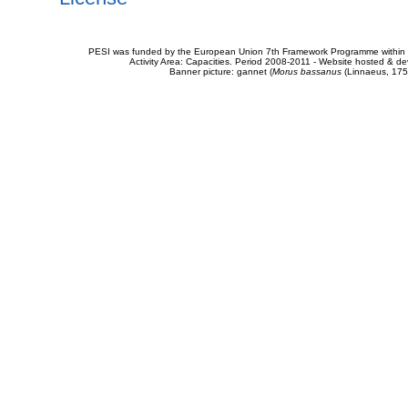
PESI was funded by the European Union 7th Framework Programme within t
Activity Area: Capacities. Period 2008-2011 - Website hosted & 
Banner picture: gannet (
Morus bassanus
(Linnaeus, 175