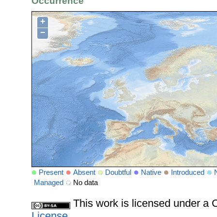
Occurrence
+
−
Present
Absent
Doubtful
Native
Introduced
Managed
No data
This work is licensed under 
License