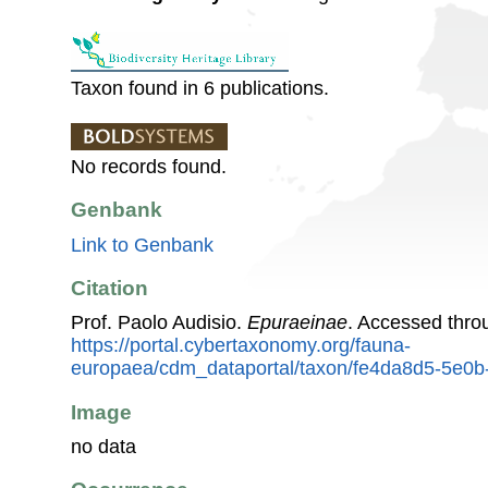
Taxon found in 6 publications.
No records found.
Genbank
Link to Genbank
Citation
Prof. Paolo Audisio.
Epuraeinae
. Accessed thro
https://portal.cybertaxonomy.org/fauna-
europaea/cdm_dataportal/taxon/fe4da8d5-5e0
Image
no data