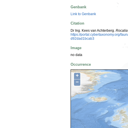
Genbank
Link to Genbank
Citation
Dr Ing. Kees van Achterberg.
Rocalia
https://portal.cybertaxonomy.org/f
d92dad1bcab3
Image
no data
Occurrence
+
−