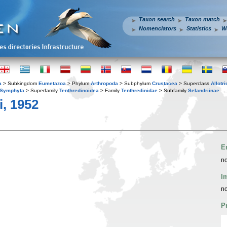
Taxon search
Taxon match
Nomenclators
Statistics
W
a
> Subkingdom
Eumetazoa
> Phylum
Arthropoda
> Subphylum
Crustacea
> Superclass
Allotr
Symphyta
> Superfamily
Tenthredinoidea
> Family
Tenthredinidae
> Subfamily
Selandriinae
, 1952
E
no
I
no
P