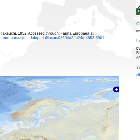
G
ur
Takeuchi, 1952. Accessed through: Fauna Europaea at
auna-europaea/cdm_dataportal/taxon/08504a2f-b24d-4893-8901-
L
by
Bl
A
Y
cl