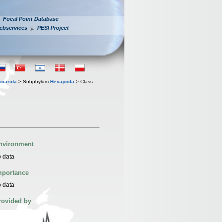
Focal Point Database
ebservices
PESI Project
iocarida
> Subphylum
Hexapoda
> Class
nvironment
 data
mportance
 data
rovided by