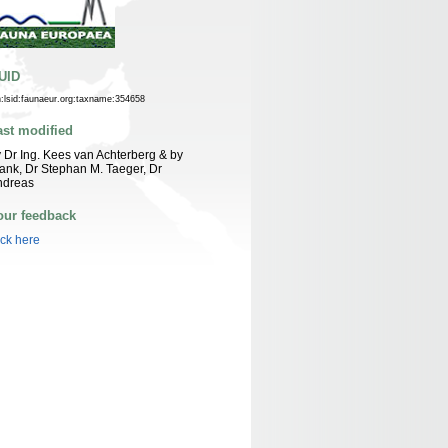
UID
n:lsid:faunaeur.org:taxname:354658
ast modified
 Dr Ing. Kees van Achterberg & by
ank, Dr Stephan M. Taeger, Dr
ndreas
our feedback
ick here