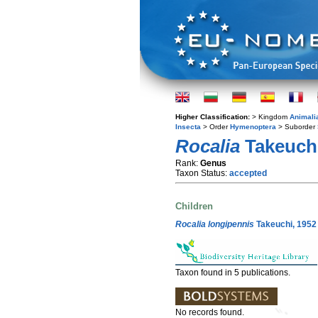
Higher Classification:
> Kingdom
Animali
Insecta
> Order
Hymenoptera
> Suborder
Rocalia
Takeuchi
Rank:
Genus
Taxon Status:
accepted
Children
Rocalia longipennis
Takeuchi, 1952
Taxon found in 5 publications.
No records found.