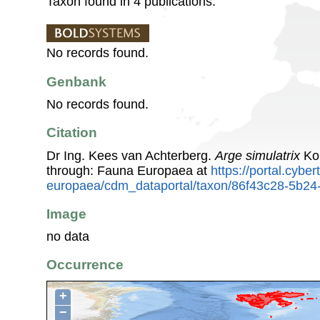
Taxon found in 4 publications.
No records found.
Genbank
No records found.
Citation
Dr Ing. Kees van Achterberg.
Arge simulatrix
Kon
through: Fauna Europaea at
https://portal.cybe
europaea/cdm_dataportal/taxon/86f43c28-5b2
Image
no data
Occurrence
+
−