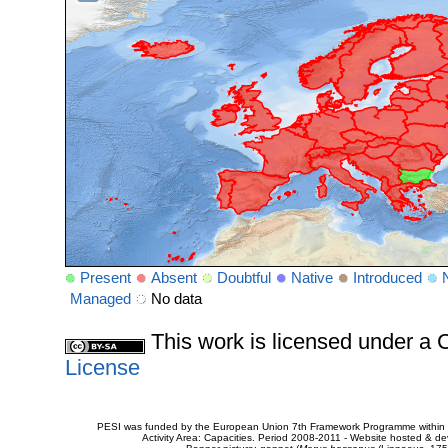
Present
Absent
Doubtful
Native
Introduced
Managed
No data
This work is licensed under 
License
PESI was funded by the European Union 7th Framework Programme within t
Activity Area: Capacities. Period 2008-2011 - Website hosted & 