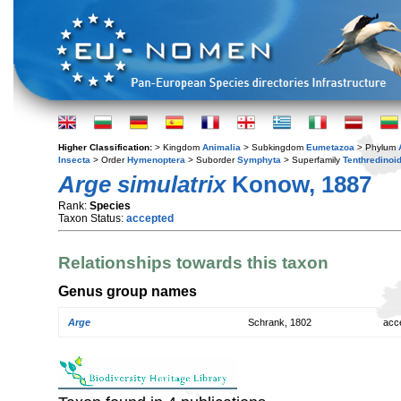
Higher Classification:
> Kingdom
Animalia
> Subkingdom
Eumetazoa
> Phylum
Insecta
> Order
Hymenoptera
> Suborder
Symphyta
> Superfamily
Tenthredinoi
Arge simulatrix
Konow, 1887
Rank:
Species
Taxon Status:
accepted
Relationships towards this taxon
Genus group names
Arge
Schrank, 1802
acc