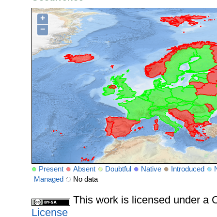
+
−
Present
Absent
Doubtful
Native
Introduced
Managed
No data
This work is licensed under 
License