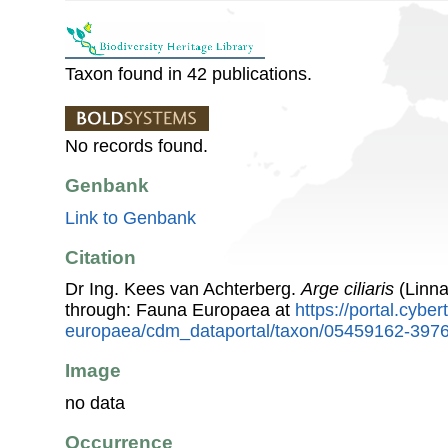
Taxon found in 42 publications.
No records found.
Genbank
Link to Genbank
Citation
Dr Ing. Kees van Achterberg.
Arge ciliaris
(Linna
through: Fauna Europaea at
https://portal.cybe
europaea/cdm_dataportal/taxon/05459162-397
Image
no data
Occurrence