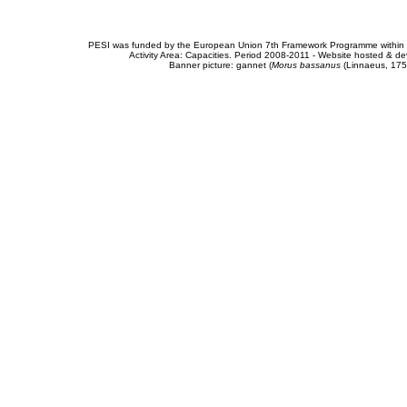
PESI was funded by the European Union 7th Framework Programme within t
Activity Area: Capacities. Period 2008-2011 - Website hosted & 
Banner picture: gannet (
Morus bassanus
(Linnaeus, 175