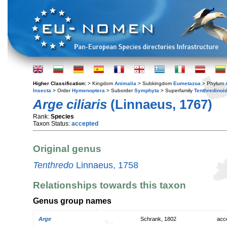
Higher Classification:
> Kingdom
Animalia
> Subkingdom
Eumetazoa
> Phylum
Insecta
> Order
Hymenoptera
> Suborder
Symphyta
> Superfamily
Tenthredinoi
Arge ciliaris
(Linnaeus, 1767)
Rank:
Species
Taxon Status:
accepted
Original genus
Tenthredo
Linnaeus, 1758
Relationships towards this taxon
Genus group names
Arge
Schrank, 1802
acc